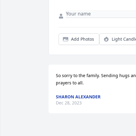
Add Photos
Light Candl
So sorry to the family. Sending hugs an
prayers to all.
SHARON ALEXANDER
Dec 28, 2023