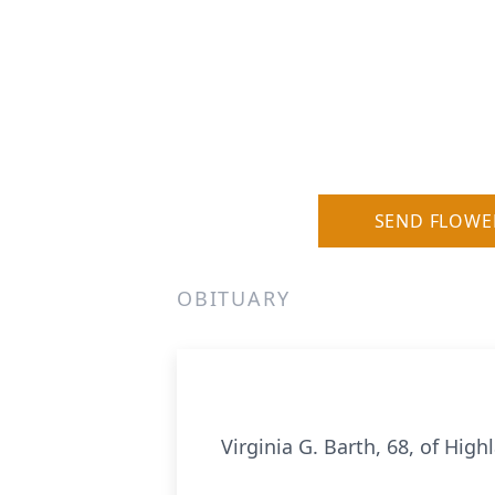
SEND FLOWE
OBITUARY
Virginia G. Barth, 68, of Hig