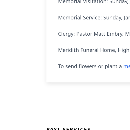
Memorial Visitation: Sunday, 
Memorial Service: Sunday, Ja
Clergy: Pastor Matt Embry, M
Meridith Funeral Home, Highl
To send flowers or plant a
me
PAST SERVICES