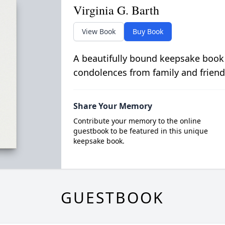
Virginia G. Barth
View Book
Buy Book
A beautifully bound keepsake book
condolences from family and friend
Share Your Memory
Contribute your memory to the online
guestbook to be featured in this unique
keepsake book.
GUESTBOOK