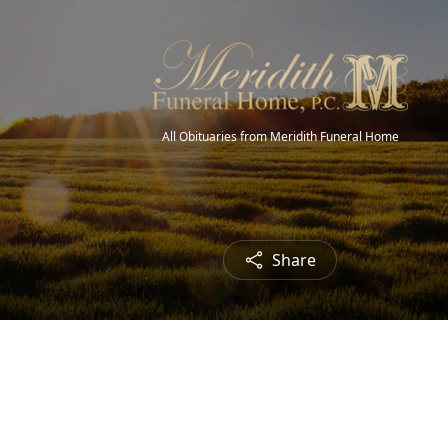
All Obituaries from Meridith Funeral Home
Share