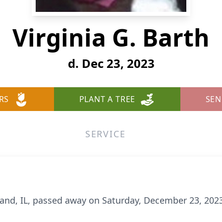
Virginia G. Barth
d. Dec 23, 2023
RS
PLANT A TREE
SEN
SERVICE
hland, IL, passed away on Saturday, December 23, 2023,