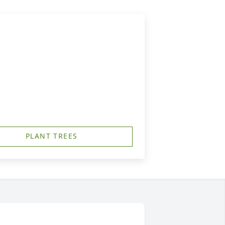
PLANT TREES