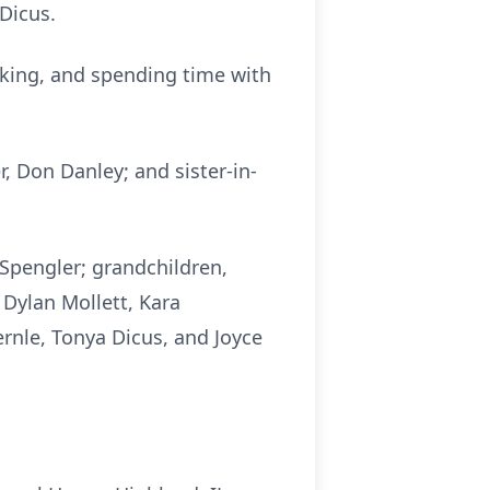
 Dicus.
baking, and spending time with
r, Don Danley; and sister-in-
a Spengler; grandchildren,
 Dylan Mollett, Kara
ernle, Tonya Dicus, and Joyce