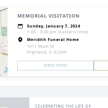
MEMORIAL VISITATION
Sunday, January 7, 2024
1:00 - 3:00 pm (Eastern time)
Meridith Funeral Home
1411 Main St
Highland, IL 62249
DIRECTIONS
CELEBRATING THE LIFE OF