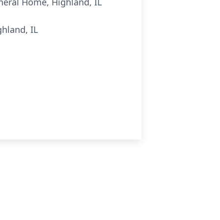
uneral Home, Highland, IL
hland, IL