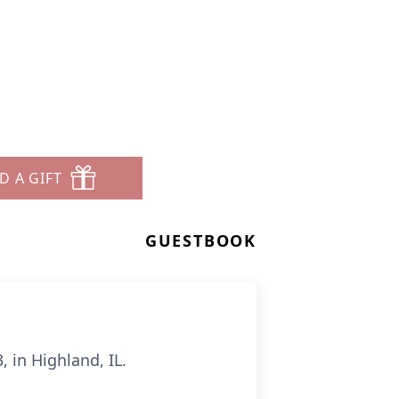
D A GIFT
GUESTBOOK
 in Highland, IL.