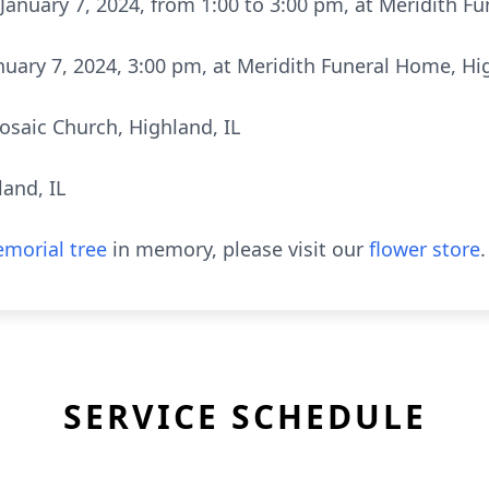
January 7, 2024, from 1:00 to 3:00 pm, at Meridith F
nuary 7, 2024, 3:00 pm, at Meridith Funeral Home, Hig
osaic Church, Highland, IL
and, IL
morial tree
in memory, please visit our
flower store
.
SERVICE SCHEDULE