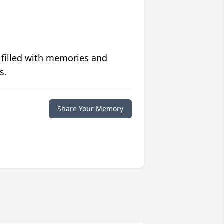
 filled with memories and
s.
Share Your Memory