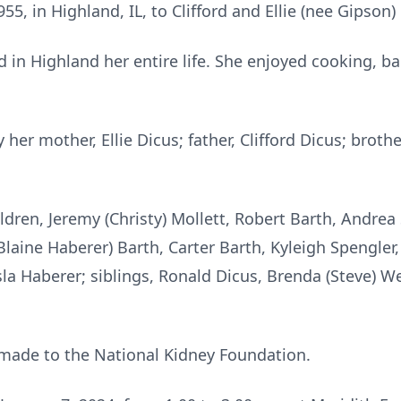
5, in Highland, IL, to Clifford and Ellie (nee Gipson)
d in Highland her entire life. She enjoyed cooking, 
er mother, Ellie Dicus; father, Clifford Dicus; brothe
hildren, Jeremy (Christy) Mollett, Robert Barth, Andre
 Blaine Haberer) Barth, Carter Barth, Kyleigh Spengler,
sla Haberer; siblings, Ronald Dicus, Brenda (Steve) W
ade to the National Kidney Foundation.