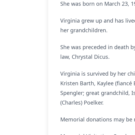
She was born on March 23, 195
Virginia grew up and has live
her grandchildren.
She was preceded in death by h
law, Chrystal Dicus.
Virginia is survived by her c
Kristen Barth, Kaylee (fiancé
Spengler; great grandchild, I
(Charles) Poelker.
Memorial donations may be m