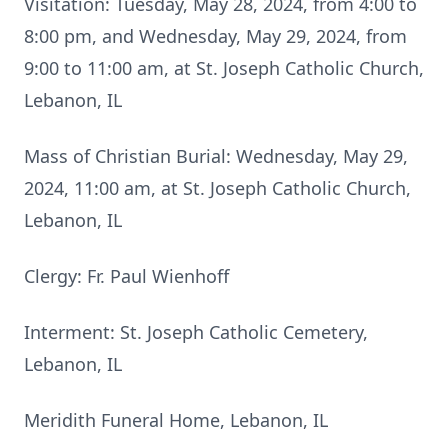
Visitation: Tuesday, May 28, 2024, from 4:00 to
8:00 pm, and Wednesday, May 29, 2024, from
9:00 to 11:00 am, at St. Joseph Catholic Church,
Lebanon, IL
Mass of Christian Burial: Wednesday, May 29,
2024, 11:00 am, at St. Joseph Catholic Church,
Lebanon, IL
Clergy: Fr. Paul Wienhoff
Interment: St. Joseph Catholic Cemetery,
Lebanon, IL
Meridith Funeral Home, Lebanon, IL