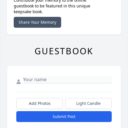
Contribute your memory to the online
guestbook to be featured in this unique
keepsake book.
Share Your Memory
GUESTBOOK
Add Photos
Light Candle
Submit Post