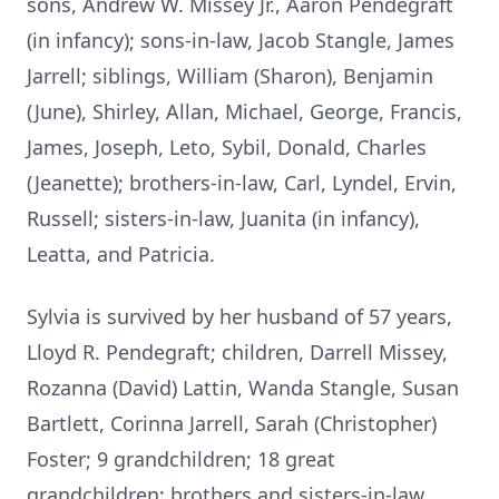
sons, Andrew W. Missey Jr., Aaron Pendegraft
(in infancy); sons-in-law, Jacob Stangle, James
Jarrell; siblings, William (Sharon), Benjamin
(June), Shirley, Allan, Michael, George, Francis,
James, Joseph, Leto, Sybil, Donald, Charles
(Jeanette); brothers-in-law, Carl, Lyndel, Ervin,
Russell; sisters-in-law, Juanita (in infancy),
Leatta, and Patricia.
Sylvia is survived by her husband of 57 years,
Lloyd R. Pendegraft; children, Darrell Missey,
Rozanna (David) Lattin, Wanda Stangle, Susan
Bartlett, Corinna Jarrell, Sarah (Christopher)
Foster; 9 grandchildren; 18 great
grandchildren; brothers and sisters-in-law,