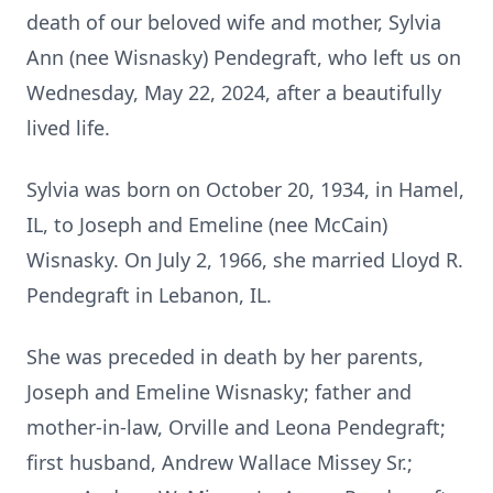
death of our beloved wife and mother, Sylvia
Ann (nee Wisnasky) Pendegraft, who left us on
Wednesday, May 22, 2024, after a beautifully
lived life.
Sylvia was born on October 20, 1934, in Hamel,
IL, to Joseph and Emeline (nee McCain)
Wisnasky. On July 2, 1966, she married Lloyd R.
Pendegraft in Lebanon, IL.
She was preceded in death by her parents,
Joseph and Emeline Wisnasky; father and
mother-in-law, Orville and Leona Pendegraft;
first husband, Andrew Wallace Missey Sr.;