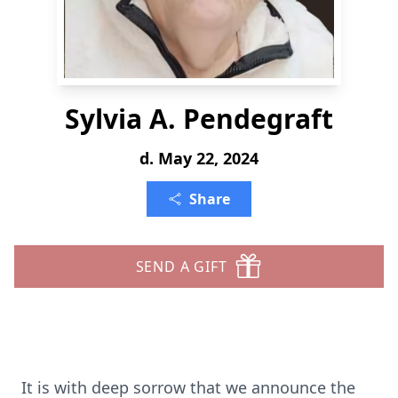
Sylvia A. Pendegraft
d. May 22, 2024
Share
SEND A GIFT
It is with deep sorrow that we announce the