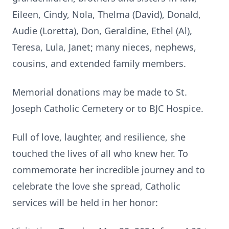
Eileen, Cindy, Nola, Thelma (David), Donald,
Audie (Loretta), Don, Geraldine, Ethel (Al),
Teresa, Lula, Janet; many nieces, nephews,
cousins, and extended family members.
Memorial donations may be made to St.
Joseph Catholic Cemetery or to BJC Hospice.
Full of love, laughter, and resilience, she
touched the lives of all who knew her. To
commemorate her incredible journey and to
celebrate the love she spread, Catholic
services will be held in her honor: