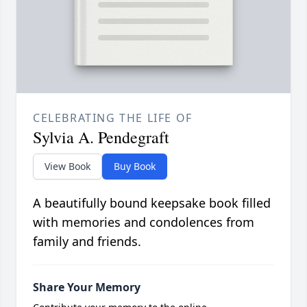
CELEBRATING THE LIFE OF
Sylvia A. Pendegraft
View Book
Buy Book
A beautifully bound keepsake book filled
with memories and condolences from
family and friends.
Share Your Memory