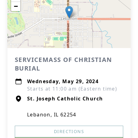
−
SERVICEMASS OF CHRISTIAN
BURIAL
Wednesday, May 29, 2024
Starts at 11:00 am (Eastern time)
St. Joseph Catholic Church
Lebanon, IL 62254
DIRECTIONS