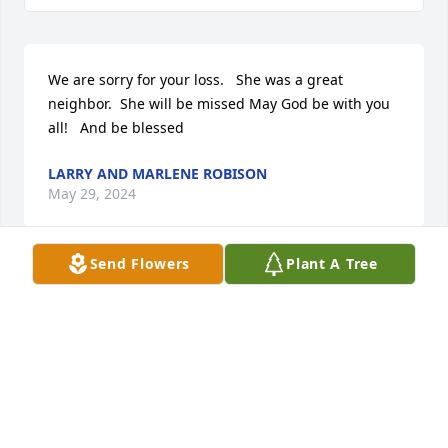
We are sorry for your loss.   She was a great 
neighbor.  She will be missed May God be with you 
all!   And be blessed
LARRY AND MARLENE ROBISON
May 29, 2024
Send Flowers
Plant A Tree
I am so sorry for the loss of this wonderful woman.  
Troy and I loved her very much and will miss her.

We send our love and condolences to Uncle Lloyd 
and the rest of the family.
GENEVIEVE & TROY PENDEGRAFT
May 24, 2024