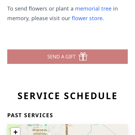
To send flowers or plant a
memorial tree
in
memory, please visit our
flower store
.
SEND A GIFT
SERVICE SCHEDULE
PAST SERVICES
+