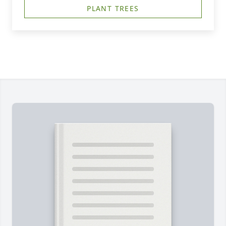
PLANT TREES