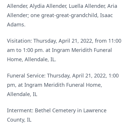
Allender, Alydia Allender, Luella Allender, Aria
Allender; one great-great-grandchild, Isaac
Adams.
Visitation: Thursday, April 21, 2022, from 11:00
am to 1:00 pm. at Ingram Meridith Funeral
Home, Allendale, IL.
Funeral Service: Thursday, April 21, 2022, 1:00
pm, at Ingram Meridith Funeral Home,
Allendale, IL
Interment: Bethel Cemetery in Lawrence
County, IL