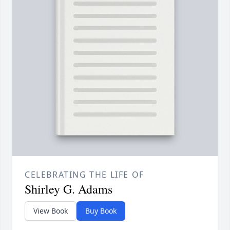
CELEBRATING THE LIFE OF
Shirley G. Adams
View Book
Buy Book