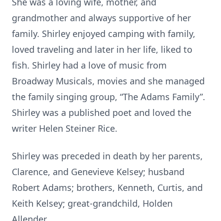
She was a loving wife, mother, and
grandmother and always supportive of her
family. Shirley enjoyed camping with family,
loved traveling and later in her life, liked to
fish. Shirley had a love of music from
Broadway Musicals, movies and she managed
the family singing group, “The Adams Family”.
Shirley was a published poet and loved the
writer Helen Steiner Rice.
Shirley was preceded in death by her parents,
Clarence, and Genevieve Kelsey; husband
Robert Adams; brothers, Kenneth, Curtis, and
Keith Kelsey; great-grandchild, Holden
Allender.