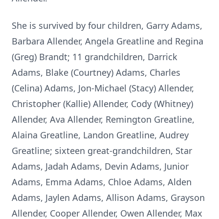
She is survived by four children, Garry Adams,
Barbara Allender, Angela Greatline and Regina
(Greg) Brandt; 11 grandchildren, Darrick
Adams, Blake (Courtney) Adams, Charles
(Celina) Adams, Jon-Michael (Stacy) Allender,
Christopher (Kallie) Allender, Cody (Whitney)
Allender, Ava Allender, Remington Greatline,
Alaina Greatline, Landon Greatline, Audrey
Greatline; sixteen great-grandchildren, Star
Adams, Jadah Adams, Devin Adams, Junior
Adams, Emma Adams, Chloe Adams, Alden
Adams, Jaylen Adams, Allison Adams, Grayson
Allender, Cooper Allender, Owen Allender, Max