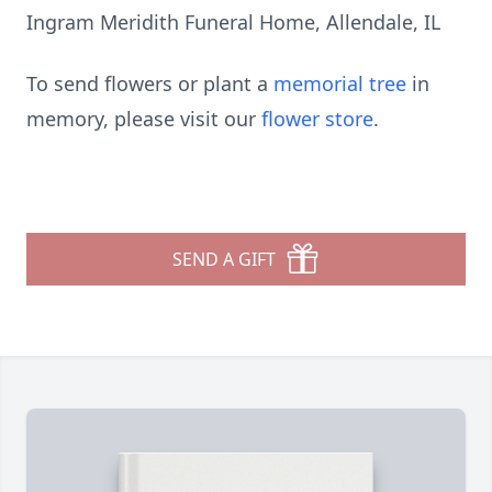
Ingram Meridith Funeral Home, Allendale, IL
To send flowers or plant a
memorial tree
in
memory, please visit our
flower store
.
SEND A GIFT