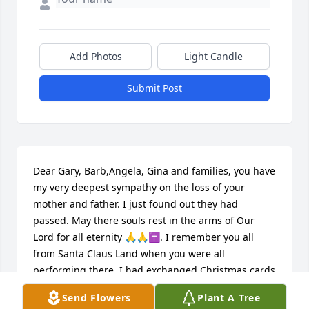
Add Photos
Light Candle
Submit Post
Dear Gary, Barb,Angela, Gina and families, you have 
my very deepest sympathy on the loss of your 
mother and father. I just found out they had 
passed. May there souls rest in the arms of Our 
Lord for all eternity 🙏🙏✝️. I remember you all 
from Santa Claus Land when you were all 
performing there. I had exchanged Christmas cards 
for years, but we had quit exchanging several years 
Send Flowers
Plant A Tree
ago. May you all remember how wonderful and 