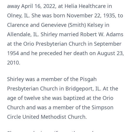
away April 16, 2022, at Helia Healthcare in
Olney, IL. She was born November 22, 1935, to
Clarence and Genevieve (Smith) Kelsey in
Allendale, IL. Shirley married Robert W. Adams
at the Orio Presbyterian Church in September
1954 and he preceded her death on August 23,
2010.
Shirley was a member of the Pisgah
Presbyterian Church in Bridgeport, IL. At the
age of twelve she was baptized at the Orio
Church and was a member of the Simpson
Circle United Methodist Church.