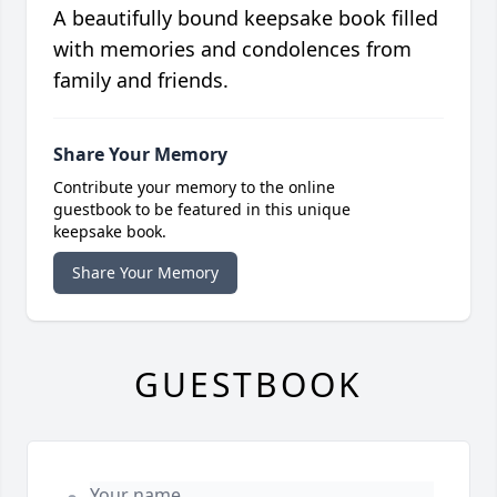
A beautifully bound keepsake book filled
with memories and condolences from
family and friends.
Share Your Memory
Contribute your memory to the online
guestbook to be featured in this unique
keepsake book.
Share Your Memory
GUESTBOOK