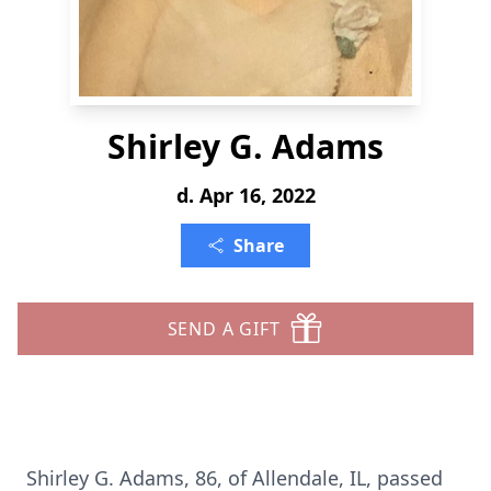
Shirley G. Adams
d. Apr 16, 2022
Share
SEND A GIFT
Shirley G. Adams, 86, of Allendale, IL, passed