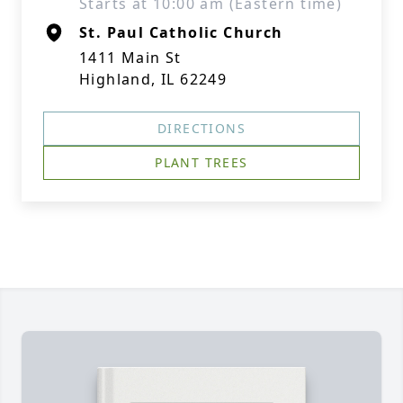
Starts at 10:00 am (Eastern time)
St. Paul Catholic Church
1411 Main St
Highland, IL 62249
DIRECTIONS
PLANT TREES