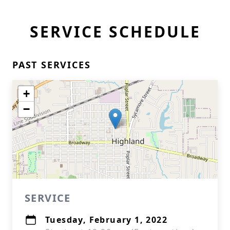
SERVICE SCHEDULE
PAST SERVICES
+
−
SERVICE
Tuesday, February 1, 2022