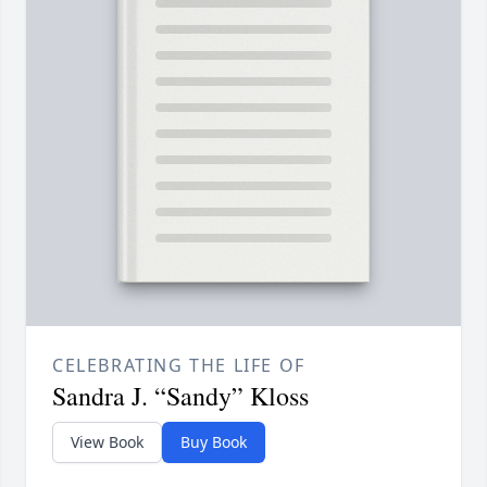
CELEBRATING THE LIFE OF
Sandra J. “Sandy” Kloss
View Book
Buy Book