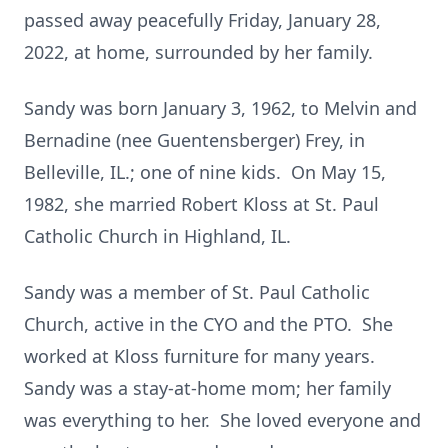
passed away peacefully Friday, January 28,
2022, at home, surrounded by her family.
Sandy was born January 3, 1962, to Melvin and
Bernadine (nee Guentensberger) Frey, in
Belleville, IL.; one of nine kids. On May 15,
1982, she married Robert Kloss at St. Paul
Catholic Church in Highland, IL.
Sandy was a member of St. Paul Catholic
Church, active in the CYO and the PTO. She
worked at Kloss furniture for many years.
Sandy was a stay-at-home mom; her family
was everything to her. She loved everyone and