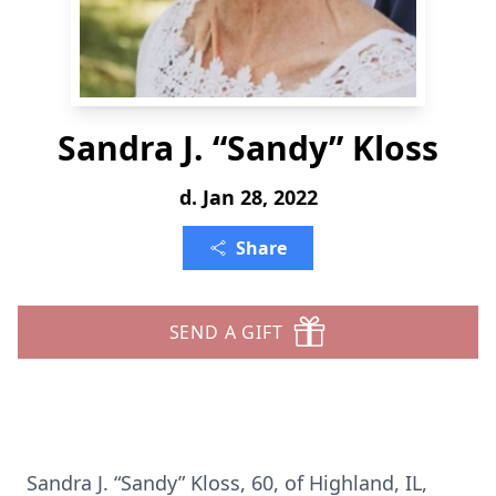
Sandra J. “Sandy” Kloss
d. Jan 28, 2022
Share
SEND A GIFT
Sandra J. “Sandy” Kloss, 60, of Highland, IL,