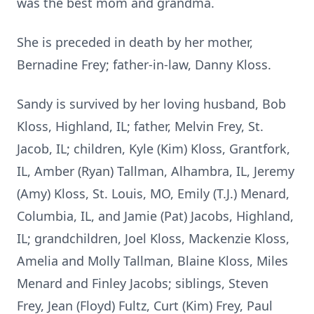
was the best mom and grandma.
She is preceded in death by her mother,
Bernadine Frey; father-in-law, Danny Kloss.
Sandy is survived by her loving husband, Bob
Kloss, Highland, IL; father, Melvin Frey, St.
Jacob, IL; children, Kyle (Kim) Kloss, Grantfork,
IL, Amber (Ryan) Tallman, Alhambra, IL, Jeremy
(Amy) Kloss, St. Louis, MO, Emily (T.J.) Menard,
Columbia, IL, and Jamie (Pat) Jacobs, Highland,
IL; grandchildren, Joel Kloss, Mackenzie Kloss,
Amelia and Molly Tallman, Blaine Kloss, Miles
Menard and Finley Jacobs; siblings, Steven
Frey, Jean (Floyd) Fultz, Curt (Kim) Frey, Paul