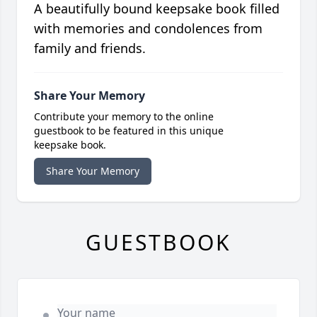
A beautifully bound keepsake book filled
with memories and condolences from
family and friends.
Share Your Memory
Contribute your memory to the online
guestbook to be featured in this unique
keepsake book.
Share Your Memory
GUESTBOOK