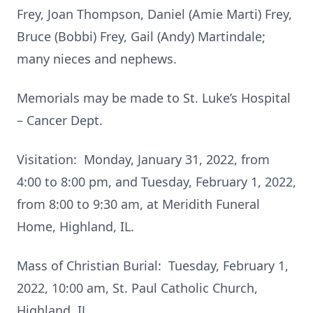
Frey, Joan Thompson, Daniel (Amie Marti) Frey,
Bruce (Bobbi) Frey, Gail (Andy) Martindale;
many nieces and nephews.
Memorials may be made to St. Luke’s Hospital
– Cancer Dept.
Visitation: Monday, January 31, 2022, from
4:00 to 8:00 pm, and Tuesday, February 1, 2022,
from 8:00 to 9:30 am, at Meridith Funeral
Home, Highland, IL.
Mass of Christian Burial: Tuesday, February 1,
2022, 10:00 am, St. Paul Catholic Church,
Highland, IL.