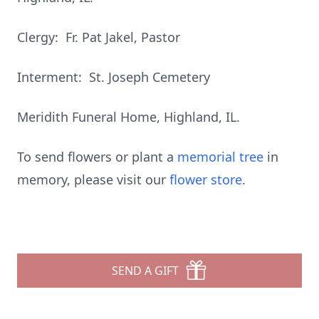
Clergy: Fr. Pat Jakel, Pastor
Interment: St. Joseph Cemetery
Meridith Funeral Home, Highland, IL.
To send flowers or plant a
memorial tree
in
memory, please visit our
flower store
.
SEND A GIFT