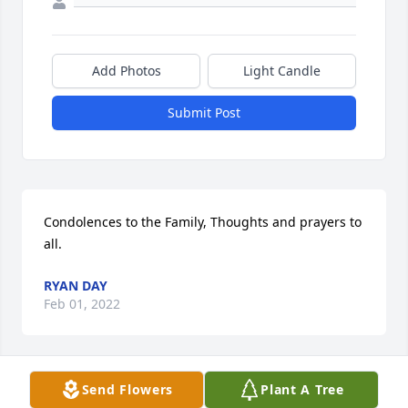
Add Photos
Light Candle
Submit Post
Condolences to the Family, Thoughts and prayers to 
all.
RYAN DAY
Feb 01, 2022
Send Flowers
Plant A Tree
I only know Sandy through her daughter, Jamie who 