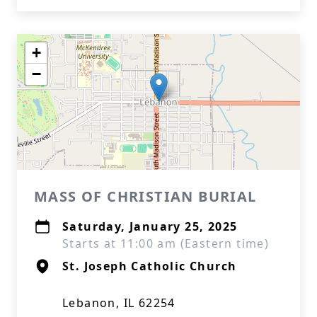
+
−
MASS OF CHRISTIAN BURIAL
Saturday, January 25, 2025
Starts at 11:00 am (Eastern time)
St. Joseph Catholic Church
Lebanon, IL 62254