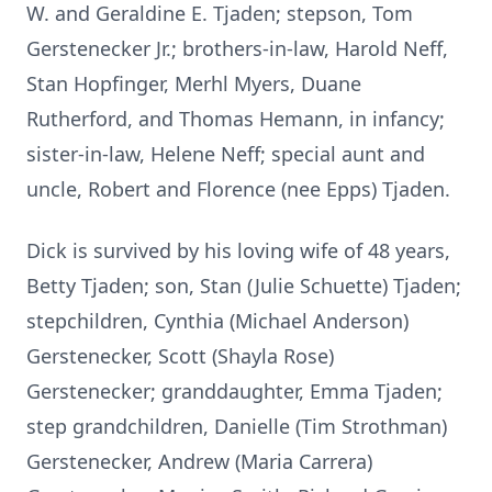
W. and Geraldine E. Tjaden; stepson, Tom
Gerstenecker Jr.; brothers-in-law, Harold Neff,
Stan Hopfinger, Merhl Myers, Duane
Rutherford, and Thomas Hemann, in infancy;
sister-in-law, Helene Neff; special aunt and
uncle, Robert and Florence (nee Epps) Tjaden.
Dick is survived by his loving wife of 48 years,
Betty Tjaden; son, Stan (Julie Schuette) Tjaden;
stepchildren, Cynthia (Michael Anderson)
Gerstenecker, Scott (Shayla Rose)
Gerstenecker; granddaughter, Emma Tjaden;
step grandchildren, Danielle (Tim Strothman)
Gerstenecker, Andrew (Maria Carrera)