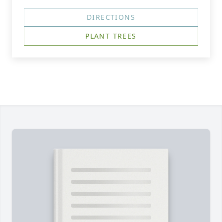
DIRECTIONS
PLANT TREES