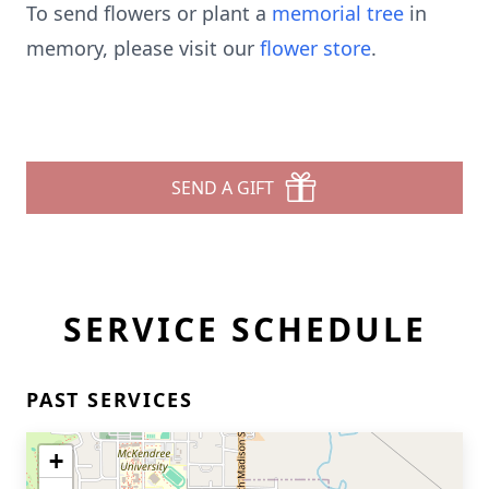
To send flowers or plant a
memorial tree
in
memory, please visit our
flower store
.
SEND A GIFT
SERVICE SCHEDULE
PAST SERVICES
+