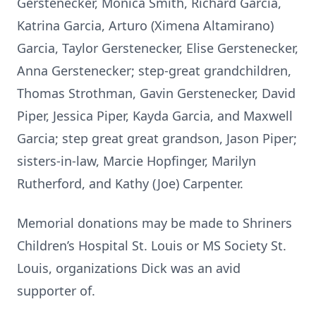
Gerstenecker, Monica Smith, Richard Garcia,
Katrina Garcia, Arturo (Ximena Altamirano)
Garcia, Taylor Gerstenecker, Elise Gerstenecker,
Anna Gerstenecker; step-great grandchildren,
Thomas Strothman, Gavin Gerstenecker, David
Piper, Jessica Piper, Kayda Garcia, and Maxwell
Garcia; step great great grandson, Jason Piper;
sisters-in-law, Marcie Hopfinger, Marilyn
Rutherford, and Kathy (Joe) Carpenter.
Memorial donations may be made to Shriners
Children’s Hospital St. Louis or MS Society St.
Louis, organizations Dick was an avid
supporter of.