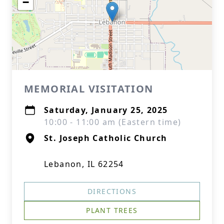
−
MEMORIAL VISITATION
Saturday, January 25, 2025
10:00 - 11:00 am (Eastern time)
St. Joseph Catholic Church
Lebanon, IL 62254
DIRECTIONS
PLANT TREES