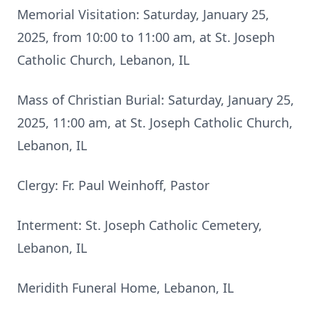
Memorial Visitation: Saturday, January 25,
2025, from 10:00 to 11:00 am, at St. Joseph
Catholic Church, Lebanon, IL
Mass of Christian Burial: Saturday, January 25,
2025, 11:00 am, at St. Joseph Catholic Church,
Lebanon, IL
Clergy: Fr. Paul Weinhoff, Pastor
Interment: St. Joseph Catholic Cemetery,
Lebanon, IL
Meridith Funeral Home, Lebanon, IL