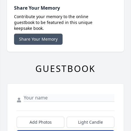
Share Your Memory
Contribute your memory to the online
guestbook to be featured in this unique
keepsake book.
Share Your Memory
GUESTBOOK
Add Photos
Light Candle