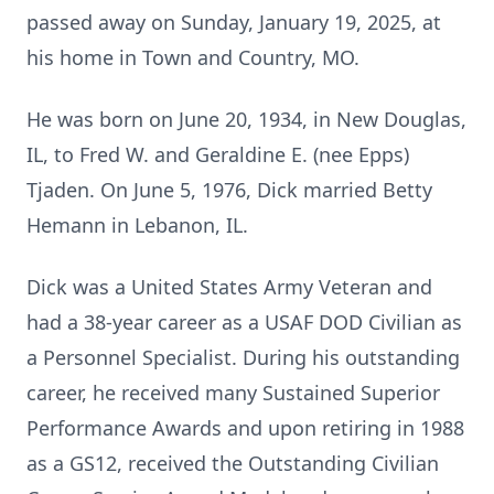
passed away on Sunday, January 19, 2025, at
his home in Town and Country, MO.
He was born on June 20, 1934, in New Douglas,
IL, to Fred W. and Geraldine E. (nee Epps)
Tjaden. On June 5, 1976, Dick married Betty
Hemann in Lebanon, IL.
Dick was a United States Army Veteran and
had a 38-year career as a USAF DOD Civilian as
a Personnel Specialist. During his outstanding
career, he received many Sustained Superior
Performance Awards and upon retiring in 1988
as a GS12, received the Outstanding Civilian