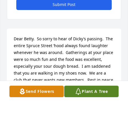
Submit Post
Dear Betty.  So sorry to hear of Dicky’s passing.  The 
entire Spruce Street ‘hood always found laughter 
whenever he was around.  Gatherings at your place 
were so much fun and the food was excellent, 
especially your sour dough bread.  I am saddened 
that you are walking in my shoes now.  We are a 
club that never wants new members.  Rest in peace, 
Dick.   ♥️
Send Flowers
Plant A Tree
DIANE PALAS
Jan 24, 2025