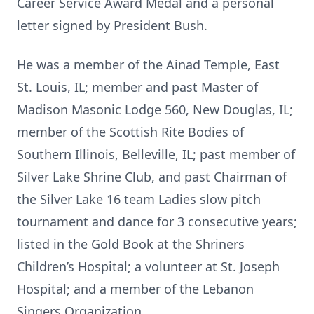
Career Service Award Medal and a personal
letter signed by President Bush.
He was a member of the Ainad Temple, East
St. Louis, IL; member and past Master of
Madison Masonic Lodge 560, New Douglas, IL;
member of the Scottish Rite Bodies of
Southern Illinois, Belleville, IL; past member of
Silver Lake Shrine Club, and past Chairman of
the Silver Lake 16 team Ladies slow pitch
tournament and dance for 3 consecutive years;
listed in the Gold Book at the Shriners
Children’s Hospital; a volunteer at St. Joseph
Hospital; and a member of the Lebanon
Singers Organization.