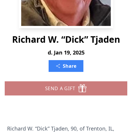
Richard W. “Dick” Tjaden
d. Jan 19, 2025
Share
SEND A GIFT
Richard W. “Dick” Tjaden, 90, of Trenton, IL,