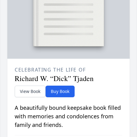
CELEBRATING THE LIFE OF
Richard W. “Dick” Tjaden
View Book
Buy Book
A beautifully bound keepsake book filled
with memories and condolences from
family and friends.