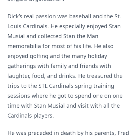
Dick’s real passion was baseball and the St.
Louis Cardinals. He especially enjoyed Stan
Musial and collected Stan the Man
memorabilia for most of his life. He also
enjoyed golfing and the many holiday
gatherings with family and friends with
laughter, food, and drinks. He treasured the
trips to the STL Cardinals spring training
sessions where he got to spend one on one
time with Stan Musial and visit with all the
Cardinals players.
He was preceded in death by his parents, Fred