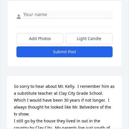
Add Photos
Light Candle
Submit Post
So sorry to hear about Mr. Kelly.  I remember him as 
a substitute teacher at Clay City Grade School. 
Which I would have been 30 years if not longer.  I 
always thought he looked like Mr. Belvedere of the 
tv show.

I still go by the house they lived in out in the 
country by Clay City.  My parents live just south of 