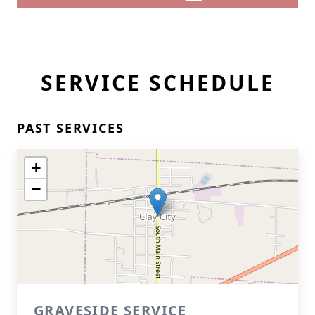
SERVICE SCHEDULE
PAST SERVICES
+
−
GRAVESIDE SERVICE