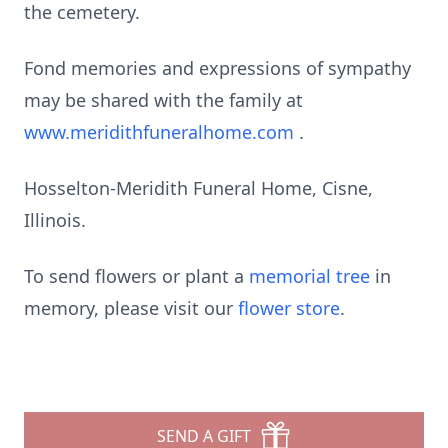
the cemetery.
Fond memories and expressions of sympathy
may be shared with the family at
www.meridithfuneralhome.com
.
Hosselton-Meridith Funeral Home, Cisne,
Illinois.
To send flowers or plant a
memorial tree
in
memory, please visit our
flower store
.
SEND A GIFT