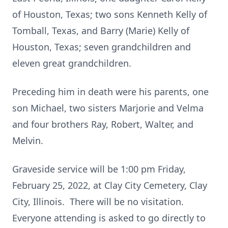
of Houston, Texas; two sons Kenneth Kelly of
Tomball, Texas, and Barry (Marie) Kelly of
Houston, Texas; seven grandchildren and
eleven great grandchildren.
Preceding him in death were his parents, one
son Michael, two sisters Marjorie and Velma
and four brothers Ray, Robert, Walter, and
Melvin.
Graveside service will be 1:00 pm Friday,
February 25, 2022, at Clay City Cemetery, Clay
City, Illinois. There will be no visitation.
Everyone attending is asked to go directly to