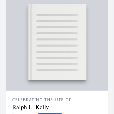
CELEBRATING THE LIFE OF
Ralph L. Kelly