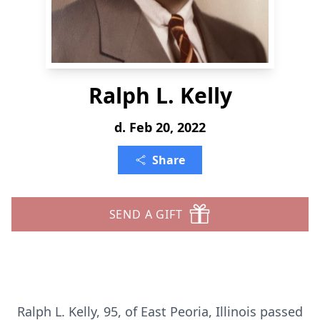
Ralph L. Kelly
d. Feb 20, 2022
Share
SEND A GIFT
Ralph L. Kelly, 95, of East Peoria, Illinois passed