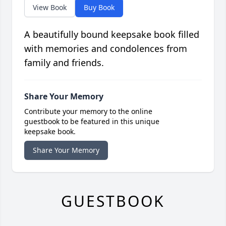
View Book
Buy Book
A beautifully bound keepsake book filled
with memories and condolences from
family and friends.
Share Your Memory
Contribute your memory to the online
guestbook to be featured in this unique
keepsake book.
Share Your Memory
GUESTBOOK