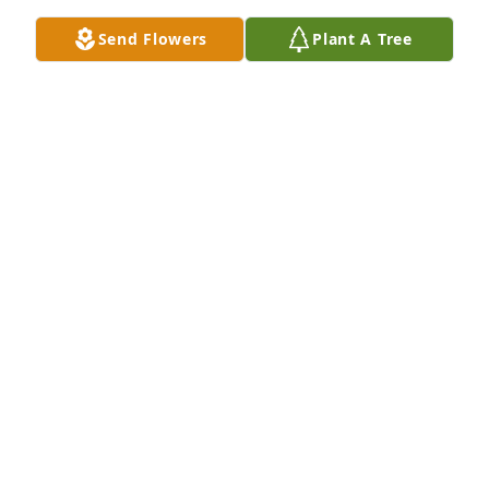
them by          Mt. Zion Church.

Send Flowers
Plant A Tree
Again, I am so sorry for your loss.  Sending prayers 
and hugs to all the family.

Sincerely,

Misty D. Wiegel-Wheeler
STEVE & MISTY (WIEGEL) WHEELER
Feb 22, 2022
Kenneth et al,

We are very sad too hear of your father’s passing, 
please accept our condolences.
MICHEAL W & KRISTAL G ENGELMEIER
Feb 22, 2022