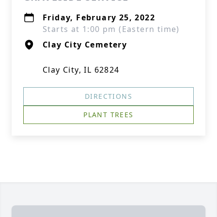
Friday, February 25, 2022
Starts at 1:00 pm (Eastern time)
Clay City Cemetery
Clay City, IL 62824
DIRECTIONS
PLANT TREES