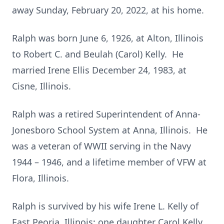
away Sunday, February 20, 2022, at his home.
Ralph was born June 6, 1926, at Alton, Illinois
to Robert C. and Beulah (Carol) Kelly. He
married Irene Ellis December 24, 1983, at
Cisne, Illinois.
Ralph was a retired Superintendent of Anna-
Jonesboro School System at Anna, Illinois. He
was a veteran of WWII serving in the Navy
1944 – 1946, and a lifetime member of VFW at
Flora, Illinois.
Ralph is survived by his wife Irene L. Kelly of
East Peoria, Illinois; one daughter Carol Kelly