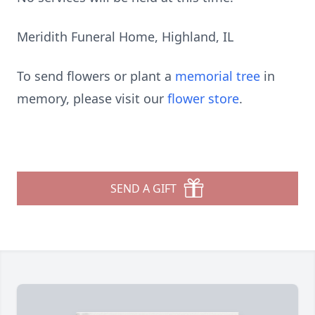
Meridith Funeral Home, Highland, IL
To send flowers or plant a
memorial tree
in
memory, please visit our
flower store
.
SEND A GIFT