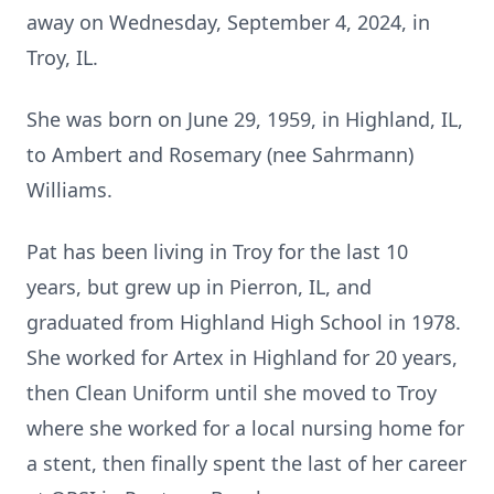
away on Wednesday, September 4, 2024, in
Troy, IL.
She was born on June 29, 1959, in Highland, IL,
to Ambert and Rosemary (nee Sahrmann)
Williams.
Pat has been living in Troy for the last 10
years, but grew up in Pierron, IL, and
graduated from Highland High School in 1978.
She worked for Artex in Highland for 20 years,
then Clean Uniform until she moved to Troy
where she worked for a local nursing home for
a stent, then finally spent the last of her career