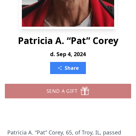
Patricia A. “Pat” Corey
d. Sep 4, 2024
Share
SEND A GIFT
Patricia A. “Pat” Corey, 65, of Troy, IL, passed