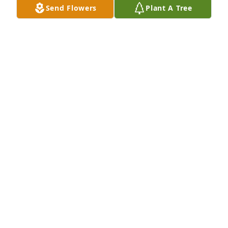
Send Flowers
Plant A Tree
I dated pat some years back,  She was the kindest, 
Sweetest, giving person I had ever met, Heaven 
gained an Angel, Rest in peace pat, My condolences 
to her family and friends.
RODGER DAILEY
Sep 18, 2024
She was a second mother for all of the kids in 
Pierron.  She made sure no one went without even 
when she had very little herself.  She will be missed 
by all of her kids.