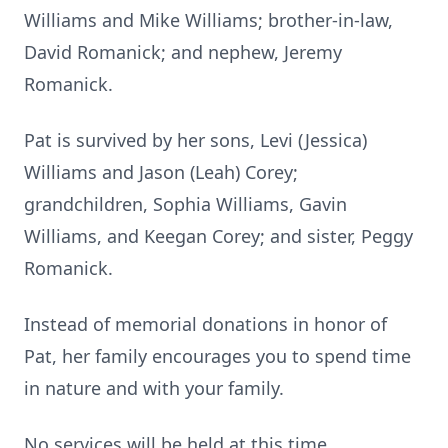
Williams and Mike Williams; brother-in-law,
David Romanick; and nephew, Jeremy
Romanick.
Pat is survived by her sons, Levi (Jessica)
Williams and Jason (Leah) Corey;
grandchildren, Sophia Williams, Gavin
Williams, and Keegan Corey; and sister, Peggy
Romanick.
Instead of memorial donations in honor of
Pat, her family encourages you to spend time
in nature and with your family.
No services will be held at this time.