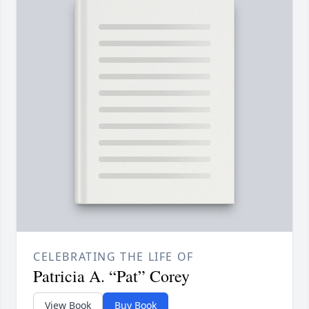
CELEBRATING THE LIFE OF
Patricia A. “Pat” Corey
View Book
Buy Book