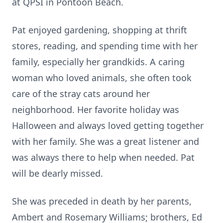
at QPSI in Pontoon Beach.
Pat enjoyed gardening, shopping at thrift
stores, reading, and spending time with her
family, especially her grandkids. A caring
woman who loved animals, she often took
care of the stray cats around her
neighborhood. Her favorite holiday was
Halloween and always loved getting together
with her family. She was a great listener and
was always there to help when needed. Pat
will be dearly missed.
She was preceded in death by her parents,
Ambert and Rosemary Williams; brothers, Ed