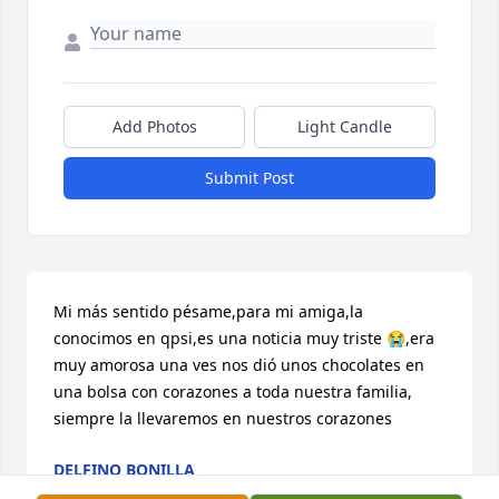
Add Photos
Light Candle
Submit Post
Mi más sentido pésame,para mi amiga,la 
conocimos en qpsi,es una noticia muy triste 😭,era 
muy amorosa una ves nos dió unos chocolates en 
una bolsa con corazones a toda nuestra familia, 
siempre la llevaremos en nuestros corazones
DELFINO BONILLA
Oct 21, 2024