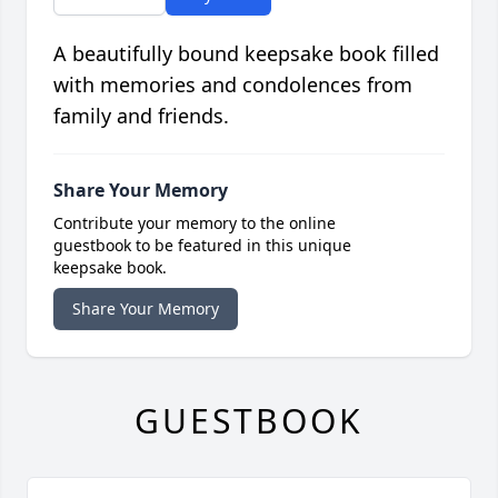
A beautifully bound keepsake book filled
with memories and condolences from
family and friends.
Share Your Memory
Contribute your memory to the online
guestbook to be featured in this unique
keepsake book.
Share Your Memory
GUESTBOOK