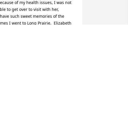
ecause of my health issues, I was not 
ble to get over to visit with her, 

 have such sweet memories of the 
imes I went to Long Prairie.  Elizabeth 
as an inspiration just by the way she 
ived her life, her dedication to her 
amily, to her church, and most 
specially, her love for her  Lord .  She is 
njoying her eternal rest now in Glory.  
y sympathy and prayers, Jane B. Hines 
Evansville, Indiana)
ANE BELL HINES
ct 29, 2022