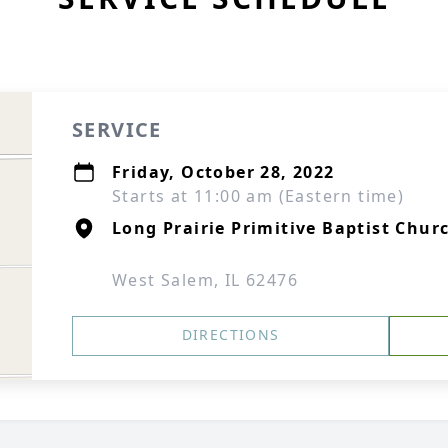
SERVICE
Friday, October 28, 2022
Starts at 11:00 am (Eastern time)
Long Prairie Primitive Baptist Chur
West Salem, IL 62476
DIRECTIONS