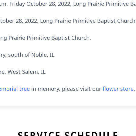
 a.m. Friday October 28, 2022, Long Prairie Primitive 
tober 28, 2022, Long Prairie Primitive Baptist Church
 Prairie Primitive Baptist Church.
y, south of Noble, IL
e, West Salem, IL
morial tree
in memory, please visit our
flower store
.
SERVICE SCHEDULE