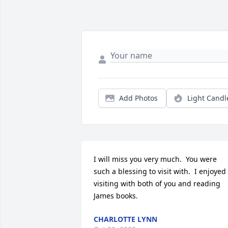
Add Photos
Light Candl
I will miss you very much.  You were 
such a blessing to visit with.  I enjoyed 
visiting with both of you and reading 
James books.
CHARLOTTE LYNN