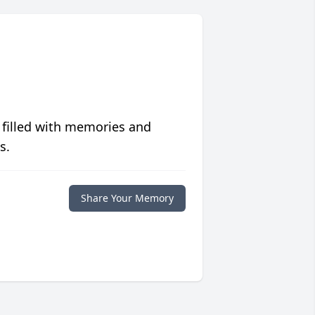
 filled with memories and
s.
Share Your Memory