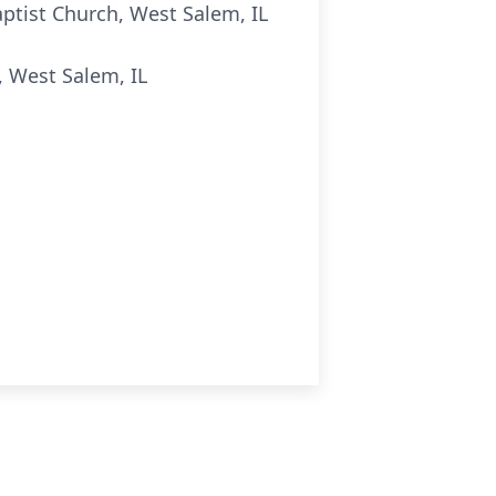
Baptist Church, West Salem, IL
, West Salem, IL