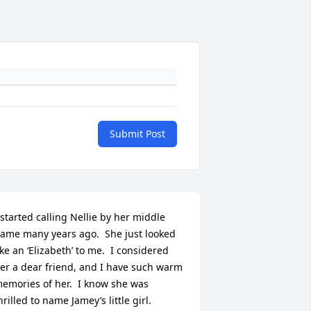
Submit Post
 started calling Nellie by her middle 
ame many years ago.  She just looked 
ike an ‘Elizabeth’ to me.  I considered 
er a dear friend, and I have such warm 
emories of her.  I know she was 
hrilled to name Jamey’s little girl.  