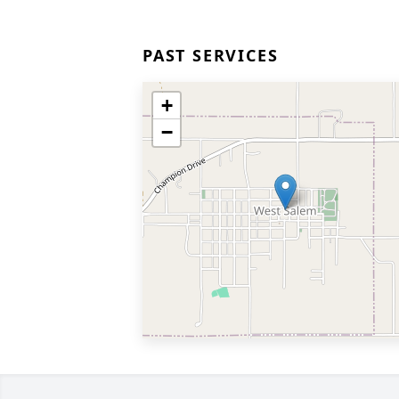
PAST SERVICES
+
−