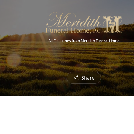
All Obituaries from Meridith Funeral Home
Share