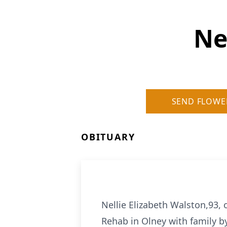
Ne
SEND FLOWE
OBITUARY
Nellie Elizabeth Walston,93, 
Rehab in Olney with family by