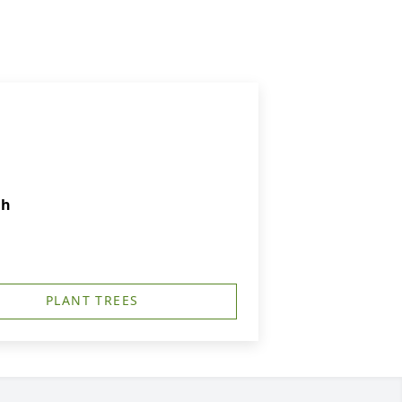
ch
PLANT TREES