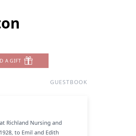
ton
D A GIFT
GUESTBOOK
, at Richland Nursing and
1928, to Emil and Edith