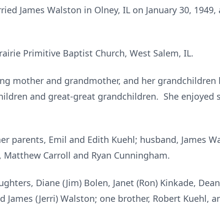
rried James Walston in Olney, IL on January 30, 1949,
irie Primitive Baptist Church, West Salem, IL.
ng mother and grandmother, and her grandchildren h
children and great-great grandchildren. She enjoyed
her parents, Emil and Edith Kuehl; husband, James W
 Matthew Carroll and Ryan Cunningham.
aughters, Diane (Jim) Bolen, Janet (Ron) Kinkade, Dean
d James (Jerri) Walston; one brother, Robert Kuehl, a