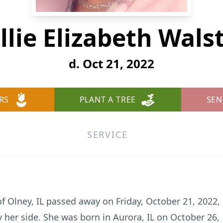
llie Elizabeth Wals
d. Oct 21, 2022
RS
PLANT A TREE
SEN
SERVICE
of Olney, IL passed away on Friday, October 21, 2022
 her side. She was born in Aurora, IL on October 26, 