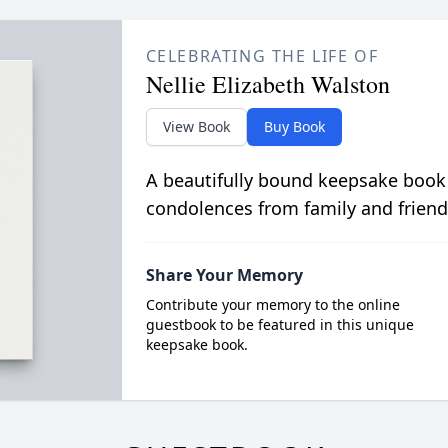
CELEBRATING THE LIFE OF
Nellie Elizabeth Walston
View Book
Buy Book
A beautifully bound keepsake book
condolences from family and friend
Share Your Memory
Contribute your memory to the online
guestbook to be featured in this unique
keepsake book.