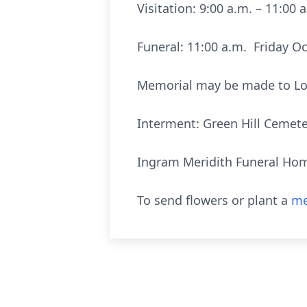
Visitation: 9:00 a.m. – 11:00
Funeral: 11:00 a.m. Friday Oc
Memorial may be made to Long
Interment: Green Hill Cemeter
Ingram Meridith Funeral Hom
To send flowers or plant a
me