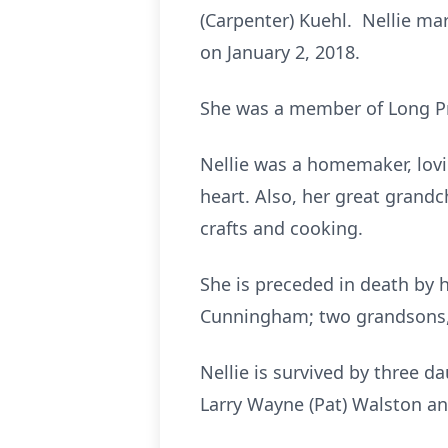
(Carpenter) Kuehl. Nellie ma
on January 2, 2018.
She was a member of Long Pra
Nellie was a homemaker, lovi
heart. Also, her great grand
crafts and cooking.
She is preceded in death by 
Cunningham; two grandsons,
Nellie is survived by three d
Larry Wayne (Pat) Walston an