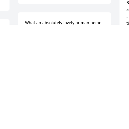
B
a
I
What an absolutely lovely human being 
t
Sister Nellie was!!!

w
That our Lord has promised we will see 
l
her again is my hope and comfort in my 
f
sorrow at her passing.

e
With deepest sympathy and love—

e
May our Lord give you, her dear family, 
M
His strength and His Peace—

(
Sister Rebecca Kendrick of Strafford, 
Missouri
J
O
REBECCA KENDRICK
Oct 28, 2022
Visits: 16