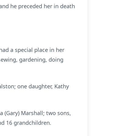
 and he preceded her in death
ad a special place in her
 sewing, gardening, doing
alston; one daughter, Kathy
a (Gary) Marshall; two sons,
nd 16 grandchildren.