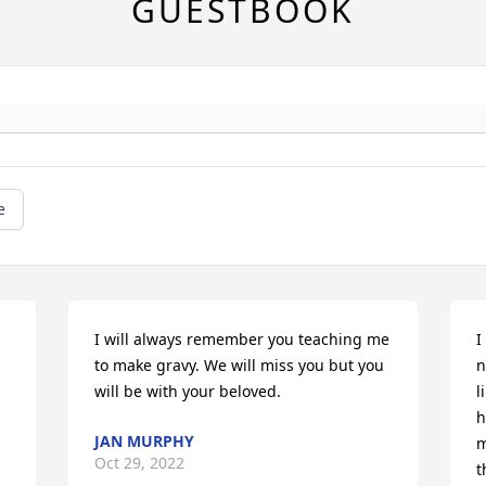
GUESTBOOK
e
I will always remember you teaching me 
I
to make gravy. We will miss you but you 
n
will be with your beloved.
l
h
JAN MURPHY
m
Oct 29, 2022
t