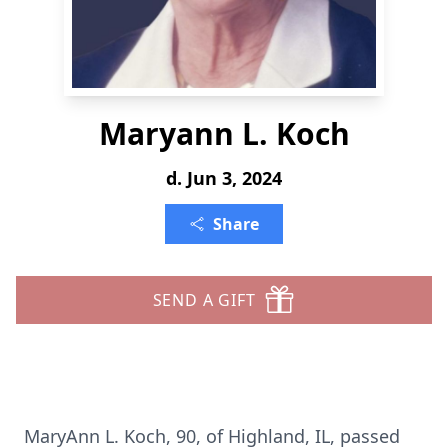
Maryann L. Koch
d. Jun 3, 2024
Share
SEND A GIFT
MaryAnn L. Koch, 90, of Highland, IL, passed