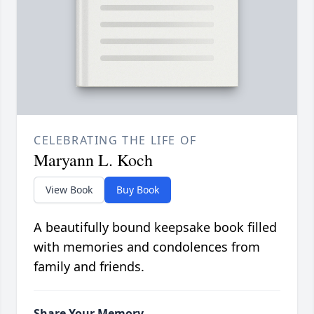
CELEBRATING THE LIFE OF
Maryann L. Koch
View Book
Buy Book
A beautifully bound keepsake book filled
with memories and condolences from
family and friends.
Share Your Memory