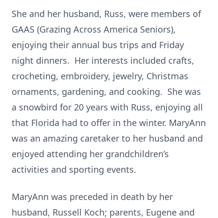
She and her husband, Russ, were members of
GAAS (Grazing Across America Seniors),
enjoying their annual bus trips and Friday
night dinners. Her interests included crafts,
crocheting, embroidery, jewelry, Christmas
ornaments, gardening, and cooking. She was
a snowbird for 20 years with Russ, enjoying all
that Florida had to offer in the winter. MaryAnn
was an amazing caretaker to her husband and
enjoyed attending her grandchildren’s
activities and sporting events.
MaryAnn was preceded in death by her
husband, Russell Koch; parents, Eugene and