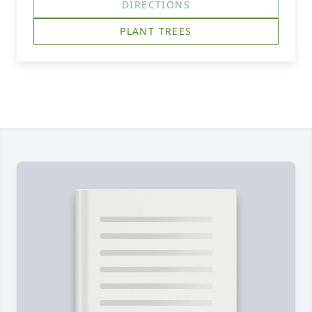
DIRECTIONS
PLANT TREES