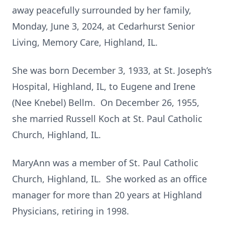
away peacefully surrounded by her family,
Monday, June 3, 2024, at Cedarhurst Senior
Living, Memory Care, Highland, IL.
She was born December 3, 1933, at St. Joseph’s
Hospital, Highland, IL, to Eugene and Irene
(Nee Knebel) Bellm. On December 26, 1955,
she married Russell Koch at St. Paul Catholic
Church, Highland, IL.
MaryAnn was a member of St. Paul Catholic
Church, Highland, IL. She worked as an office
manager for more than 20 years at Highland
Physicians, retiring in 1998.