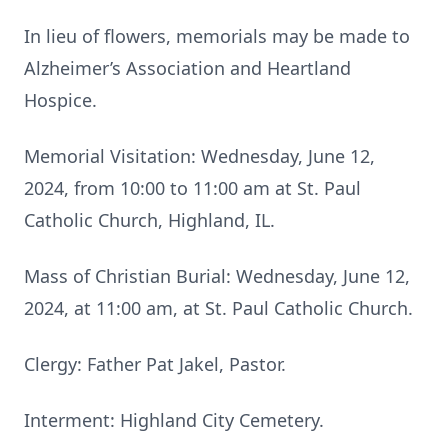
In lieu of flowers, memorials may be made to
Alzheimer’s Association and Heartland
Hospice.
Memorial Visitation: Wednesday, June 12,
2024, from 10:00 to 11:00 am at St. Paul
Catholic Church, Highland, IL.
Mass of Christian Burial: Wednesday, June 12,
2024, at 11:00 am, at St. Paul Catholic Church.
Clergy: Father Pat Jakel, Pastor.
Interment: Highland City Cemetery.