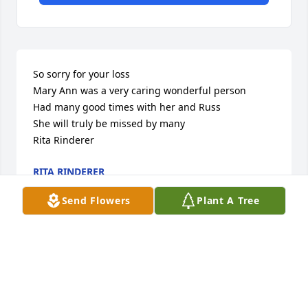
So sorry for your loss

Mary Ann was a very caring wonderful person

Had many good times with her and Russ

She will truly be missed by many

Rita Rinderer
RITA RINDERER
Jun 12, 2024
Send Flowers
Plant A Tree
So sorry for your loss. Know that you all are in our 
thoughts and prayers

The Tscherney Family