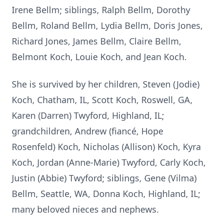
Irene Bellm; siblings, Ralph Bellm, Dorothy
Bellm, Roland Bellm, Lydia Bellm, Doris Jones,
Richard Jones, James Bellm, Claire Bellm,
Belmont Koch, Louie Koch, and Jean Koch.
She is survived by her children, Steven (Jodie)
Koch, Chatham, IL, Scott Koch, Roswell, GA,
Karen (Darren) Twyford, Highland, IL;
grandchildren, Andrew (fiancé, Hope
Rosenfeld) Koch, Nicholas (Allison) Koch, Kyra
Koch, Jordan (Anne-Marie) Twyford, Carly Koch,
Justin (Abbie) Twyford; siblings, Gene (Vilma)
Bellm, Seattle, WA, Donna Koch, Highland, IL;
many beloved nieces and nephews.