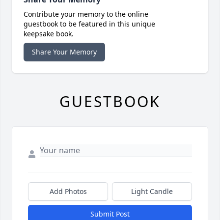
Contribute your memory to the online
guestbook to be featured in this unique
keepsake book.
Share Your Memory
GUESTBOOK
Add Photos
Light Candle
Submit Post