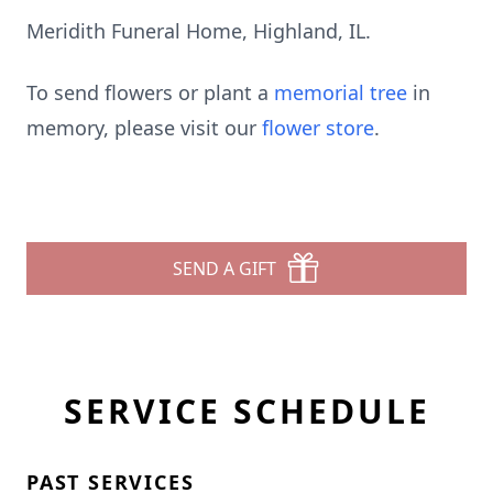
Meridith Funeral Home, Highland, IL.
To send flowers or plant a
memorial tree
in
memory, please visit our
flower store
.
SEND A GIFT
SERVICE SCHEDULE
PAST SERVICES