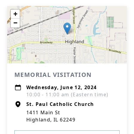
+
−
MEMORIAL VISITATION
Wednesday, June 12, 2024
10:00 - 11:00 am (Eastern time)
St. Paul Catholic Church
1411 Main St
Highland, IL 62249