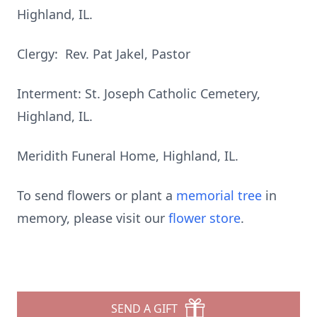
Highland, IL.
Clergy: Rev. Pat Jakel, Pastor
Interment: St. Joseph Catholic Cemetery,
Highland, IL.
Meridith Funeral Home, Highland, IL.
To send flowers or plant a
memorial tree
in
memory, please visit our
flower store
.
SEND A GIFT