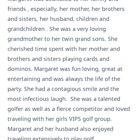
friends
,
especially, her mother,
her brothers
and sisters, her husband, children
and
grandchildren
.
She was a very loving
grandmother to her twin grand
sons. She
cherished time spent with her mother and
brothers and sisters playing cards and
dominos. Margaret was fun loving, great at
entertaining and was always the life of the
party. She
had a contagious smile and the
most infectious laugh. She
was a talented
golfer as well as a fierce competitor and loved
traveling with her girls VIPS golf group.
Margaret
and her husband also enjoyed
traveling extensively to play golf.