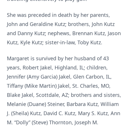
She was preceded in death by her parents,
John and Geraldine Kutz; brothers, John Kutz
and Danny Kutz; nephews, Brennan Kutz, Jason
Kutz, Kyle Kutz; sister-in-law, Toby Kutz.
Margaret is survived by her husband of 43
years, Robert Jakel, Highland, IL; children,
Jennifer (Amy Garcia) Jakel, Glen Carbon, IL,
Tiffany (Mike Martin) Jakel, St. Charles, MO,
Blake Jakel, Scottdale, AZ; brothers and sisters,
Melanie (Duane) Steiner, Barbara Kutz, William
J. (Sheila) Kutz, David C. Kutz, Mary S. Kutz, Ann
M. “Dolly” (Steve) Thornton, Joseph M.