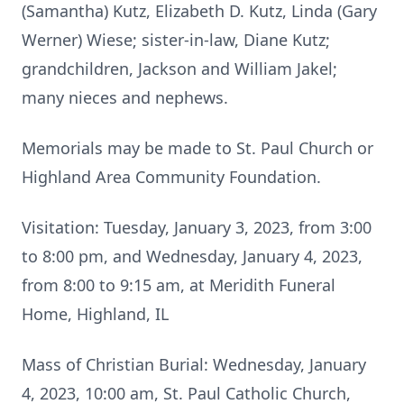
(Samantha) Kutz, Elizabeth D. Kutz, Linda (Gary
Werner) Wiese; sister-in-law, Diane Kutz;
grandchildren, Jackson and William Jakel;
many nieces and nephews.
Memorials may be made to St. Paul Church or
Highland Area Community Foundation.
Visitation: Tuesday, January 3, 2023, from 3:00
to 8:00 pm, and Wednesday, January 4, 2023,
from 8:00 to 9:15 am, at Meridith Funeral
Home, Highland, IL
Mass of Christian Burial: Wednesday, January
4, 2023, 10:00 am, St. Paul Catholic Church,