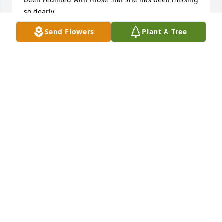
so dearly.

Love and prayers.

Send Flowers
Plant A Tree
Quinn & Kevin Tompkins
QUINN & KEVIN TOMPKINS
Jan 03, 2023
Bob,

  We are in Florida and Just learned of Margaret’s 
death. So sorry my friend. Our warm and most 
sincere condolences to you and your family.

Fred & Charla Francis
FRED FRANCIS
Jan 03, 2023