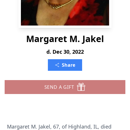
Margaret M. Jakel
d. Dec 30, 2022
Share
SEND A GIFT
Margaret M. Jakel, 67, of Highland, IL, died