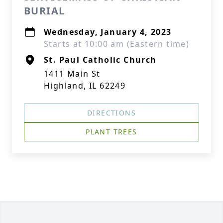
BURIAL
Wednesday, January 4, 2023
Starts at 10:00 am (Eastern time)
St. Paul Catholic Church
1411 Main St
Highland, IL 62249
DIRECTIONS
PLANT TREES