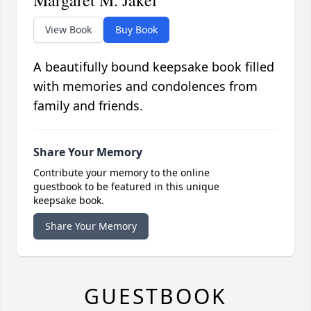
Margaret M. Jakel
View Book
Buy Book
A beautifully bound keepsake book filled
with memories and condolences from
family and friends.
Share Your Memory
Contribute your memory to the online
guestbook to be featured in this unique
keepsake book.
Share Your Memory
GUESTBOOK