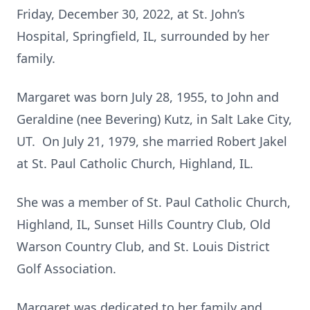
Friday, December 30, 2022, at St. John’s
Hospital, Springfield, IL, surrounded by her
family.
Margaret was born July 28, 1955, to John and
Geraldine (nee Bevering) Kutz, in Salt Lake City,
UT. On July 21, 1979, she married Robert Jakel
at St. Paul Catholic Church, Highland, IL.
She was a member of St. Paul Catholic Church,
Highland, IL, Sunset Hills Country Club, Old
Warson Country Club, and St. Louis District
Golf Association.
Margaret was dedicated to her
family and