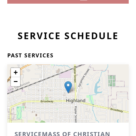
SERVICE SCHEDULE
PAST SERVICES
+
−
SERVICEMASS OF CHRISTIAN