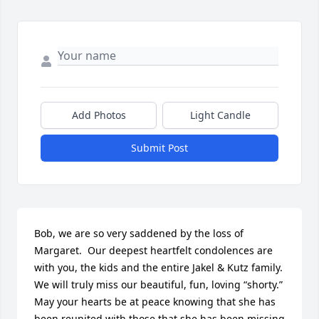
Add Photos
Light Candle
Submit Post
Bob, we are so very saddened by the loss of 
Margaret.  Our deepest heartfelt condolences are 
with you, the kids and the entire Jakel & Kutz family.  
We will truly miss our beautiful, fun, loving “shorty.”  
May your hearts be at peace knowing that she has 
been reunited with those that she has been missing 