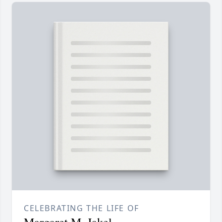
CELEBRATING THE LIFE OF