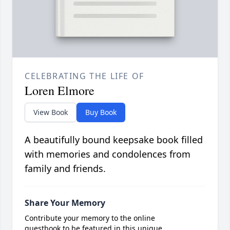
CELEBRATING THE LIFE OF
Loren Elmore
View Book
Buy Book
A beautifully bound keepsake book filled
with memories and condolences from
family and friends.
Share Your Memory
Contribute your memory to the online
guestbook to be featured in this unique