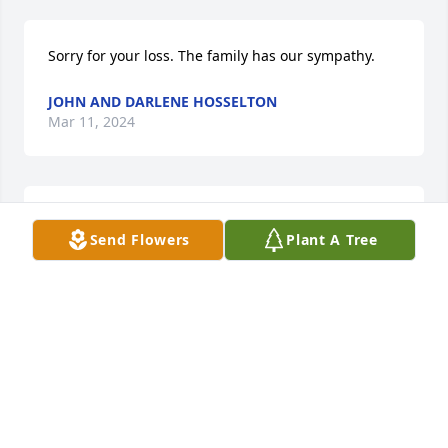
Sorry for your loss. The family has our sympathy.
JOHN AND DARLENE HOSSELTON
Mar 11, 2024
Sorry for the family loss.

Send Flowers
Plant A Tree
Always hard to lose your parents.

Thinking of you all.

Steve & Karen(Worman) Haskenherm
KAREN (WORMAN)HASKENHERM
Mar 11, 2024
Visits: 22