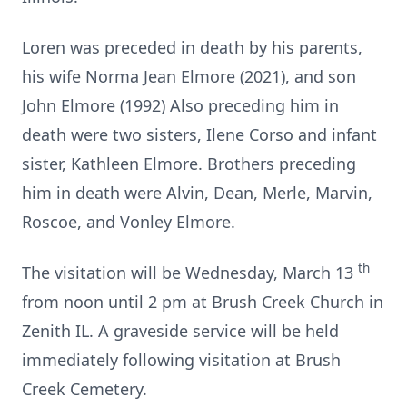
Loren was preceded in death by his parents,
his wife Norma Jean Elmore (2021), and son
John Elmore (1992) Also preceding him in
death were two sisters, Ilene Corso and infant
sister, Kathleen Elmore. Brothers preceding
him in death were Alvin, Dean, Merle, Marvin,
Roscoe, and Vonley Elmore.
th
The visitation will be Wednesday, March 13
from noon until 2 pm at Brush Creek Church in
Zenith IL. A graveside service will be held
immediately following visitation at Brush
Creek Cemetery.