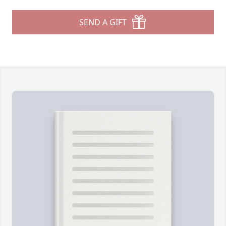
SEND A GIFT