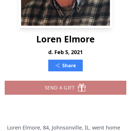
Loren Elmore
d. Feb 5, 2021
Share
SEND A GIFT
Loren Elmore, 84, Johnsonville, IL. went home