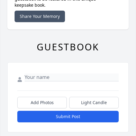
keepsake book.
Share Your Memory
GUESTBOOK
Add Photos
Light Candle
Submit Post