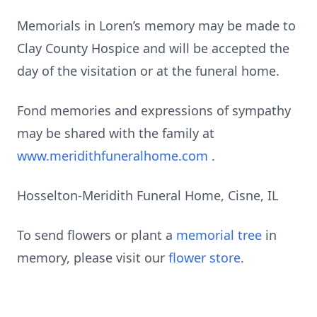
Memorials in Loren’s memory may be made to
Clay County Hospice and will be accepted the
day of the visitation or at the funeral home.
Fond memories and expressions of sympathy
may be shared with the family at
www.meridithfuneralhome.com
.
Hosselton-Meridith Funeral Home, Cisne, IL
To send flowers or plant a
memorial tree
in
memory, please visit our
flower store
.