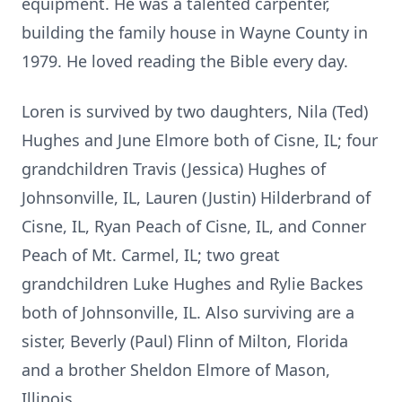
equipment. He was a talented carpenter,
building the family house in Wayne County in
1979. He loved reading the Bible every day.
Loren is survived by two daughters, Nila (Ted)
Hughes and June Elmore both of Cisne, IL; four
grandchildren Travis (Jessica) Hughes of
Johnsonville, IL, Lauren (Justin) Hilderbrand of
Cisne, IL, Ryan Peach of Cisne, IL, and Conner
Peach of Mt. Carmel, IL; two great
grandchildren Luke Hughes and Rylie Backes
both of Johnsonville, IL. Also surviving are a
sister, Beverly (Paul) Flinn of Milton, Florida
and a brother Sheldon Elmore of Mason,
Illinois.