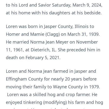
to his Lord and Savior Saturday, March 9, 2024,
at his home with his daughters at his bedside.
Loren was born in Jasper County, Illinois to
Homer and Mamie (Clagg) on March 31, 1939.
He married Norma Jean Meyer on November
11, 1961, at Dieterich, IL. She preceded him in
death on February 5, 2021.
Loren and Norma Jean farmed in Jasper and
Effingham County for nearly 20 years before
moving their family to Wayne County in 1979.
Loren was a skilled hog and crop farmer. He
enjoyed tinkering (modifying) his farm and hog