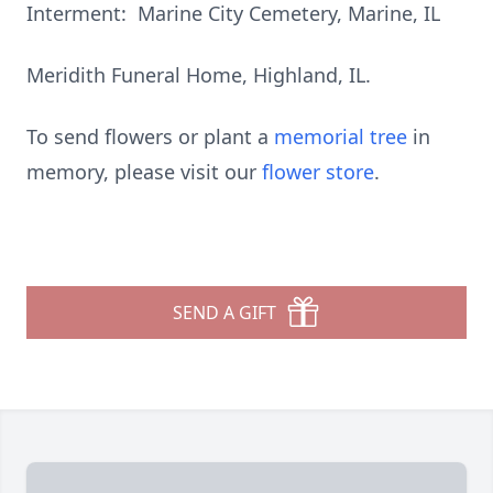
Interment: Marine City Cemetery, Marine, IL
Meridith Funeral Home, Highland, IL.
To send flowers or plant a
memorial tree
in
memory, please visit our
flower store
.
SEND A GIFT