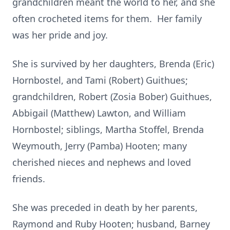
grandchildren meant the world to her, and she
often crocheted items for them. Her family
was her pride and joy.
She is survived by her daughters, Brenda (Eric)
Hornbostel, and Tami (Robert) Guithues;
grandchildren, Robert (Zosia Bober) Guithues,
Abbigail (Matthew) Lawton, and William
Hornbostel; siblings, Martha Stoffel, Brenda
Weymouth, Jerry (Pamba) Hooten; many
cherished nieces and nephews and loved
friends.
She was preceded in death by her parents,
Raymond and Ruby Hooten; husband, Barney