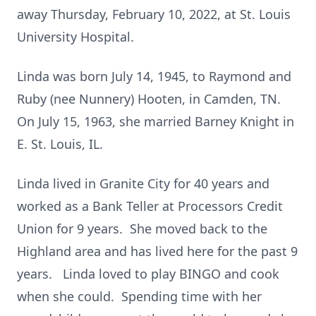
away Thursday, February 10, 2022, at St. Louis
University Hospital.
Linda was born July 14, 1945, to Raymond and
Ruby (nee Nunnery) Hooten, in Camden, TN.
On July 15, 1963, she married Barney Knight in
E. St. Louis, IL.
Linda lived in Granite City for 40 years and
worked as a Bank Teller at Processors Credit
Union for 9 years. She moved back to the
Highland area and has lived here for the past 9
years. Linda loved to play BINGO and cook
when she could. Spending time with her