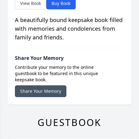
View Book
Buy Book
A beautifully bound keepsake book filled
with memories and condolences from
family and friends.
Share Your Memory
Contribute your memory to the online
guestbook to be featured in this unique
keepsake book.
Share Your Memory
GUESTBOOK