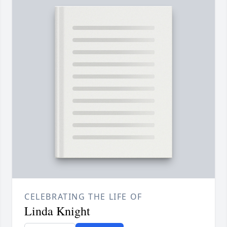
CELEBRATING THE LIFE OF
Linda Knight