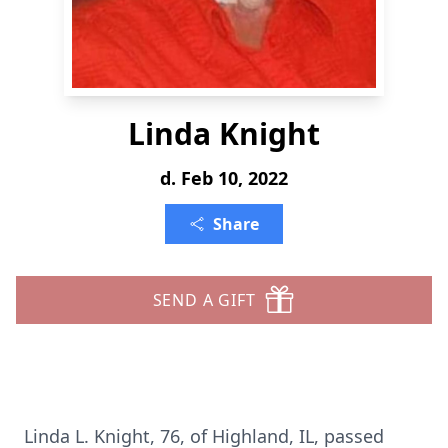
Linda Knight
d. Feb 10, 2022
Share
SEND A GIFT
Linda L. Knight, 76, of Highland, IL, passed