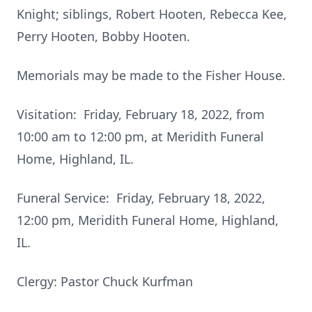
Knight; siblings, Robert Hooten, Rebecca Kee,
Perry Hooten, Bobby Hooten.
Memorials may be made to the Fisher House.
Visitation: Friday, February 18, 2022, from
10:00 am to 12:00 pm, at Meridith Funeral
Home, Highland, IL.
Funeral Service: Friday, February 18, 2022,
12:00 pm, Meridith Funeral Home, Highland,
IL.
Clergy: Pastor Chuck Kurfman