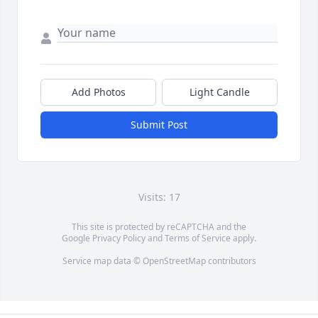
Add Photos
Light Candle
Submit Post
Visits: 17
This site is protected by reCAPTCHA and the
Google
Privacy Policy
and
Terms of Service
apply.
Service map data ©
OpenStreetMap
contributors