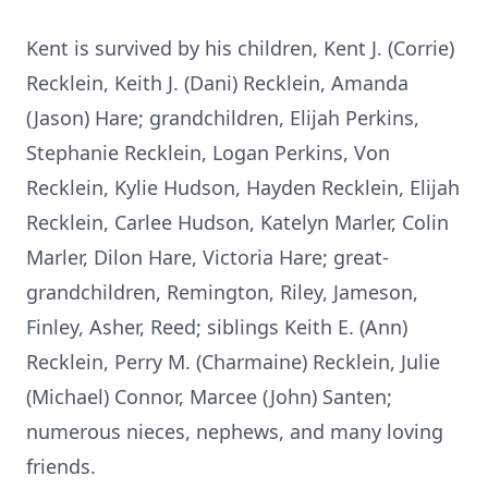
Kent is survived by his children, Kent J. (Corrie)
Recklein, Keith J. (Dani) Recklein, Amanda
(Jason) Hare; grandchildren, Elijah Perkins,
Stephanie Recklein, Logan Perkins, Von
Recklein, Kylie Hudson, Hayden Recklein, Elijah
Recklein, Carlee Hudson, Katelyn Marler, Colin
Marler, Dilon Hare, Victoria Hare; great-
grandchildren, Remington, Riley, Jameson,
Finley, Asher, Reed; siblings Keith E. (Ann)
Recklein, Perry M. (Charmaine) Recklein, Julie
(Michael) Connor, Marcee (John) Santen;
numerous nieces, nephews, and many loving
friends.