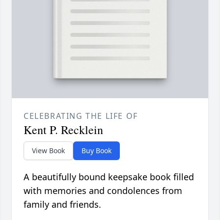
CELEBRATING THE LIFE OF
Kent P. Recklein
View Book
Buy Book
A beautifully bound keepsake book filled
with memories and condolences from
family and friends.