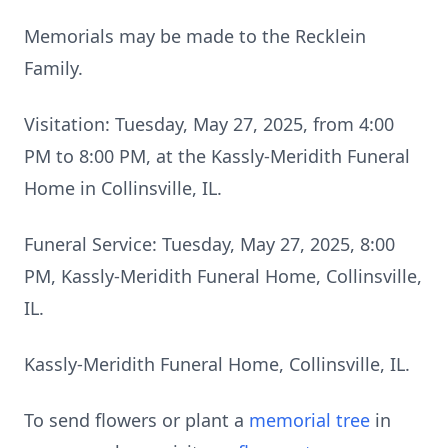
Memorials may be made to the Recklein
Family.
Visitation: Tuesday, May 27, 2025, from 4:00
PM to 8:00 PM, at the Kassly-Meridith Funeral
Home in Collinsville, IL.
Funeral Service: Tuesday, May 27, 2025, 8:00
PM, Kassly-Meridith Funeral Home, Collinsville,
IL.
Kassly-Meridith Funeral Home, Collinsville, IL.
To send flowers or plant a
memorial tree
in