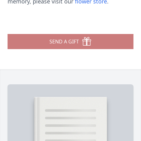
memory, please visit our
flower store
.
SEND A GIFT