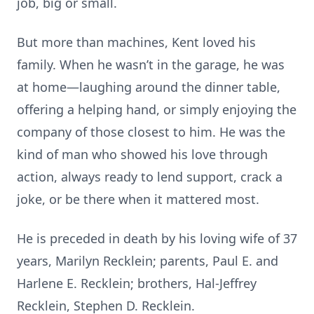
job, big or small.
But more than machines, Kent loved his
family. When he wasn’t in the garage, he was
at home—laughing around the dinner table,
offering a helping hand, or simply enjoying the
company of those closest to him. He was the
kind of man who showed his love through
action, always ready to lend support, crack a
joke, or be there when it mattered most.
He is preceded in death by his loving wife of 37
years, Marilyn Recklein; parents, Paul E. and
Harlene E. Recklein; brothers, Hal-Jeffrey
Recklein, Stephen D. Recklein.