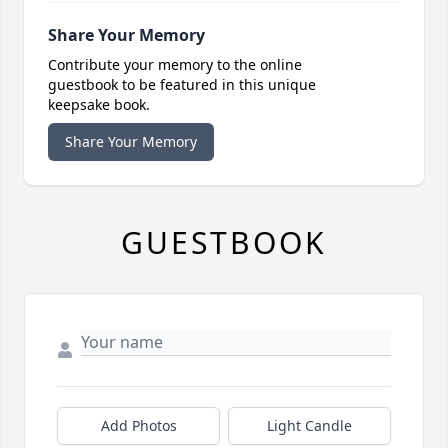
Share Your Memory
Contribute your memory to the online
guestbook to be featured in this unique
keepsake book.
Share Your Memory
GUESTBOOK
Add Photos
Light Candle