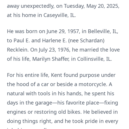
away unexpectedly, on Tuesday, May 20, 2025,
at his home in Caseyville, IL.
He was born on June 29, 1957, in Belleville, IL,
to Paul E. and Harlene E. (nee Schardan)
Recklein. On July 23, 1976, he married the love
of his life, Marilyn Shaffer, in Collinsville, IL.
For his entire life, Kent found purpose under
the hood of a car or beside a motorcycle. A
natural with tools in his hands, he spent his
days in the garage—his favorite place—fixing
engines or restoring old bikes. He believed in
doing things right, and he took pride in every