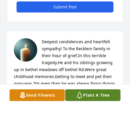
Submit Post
Deepest condolences and heartfelt 
sympathy! To the Recklein family in 
their hour of grief.In this terrible 
tragedy.He and his siblings growing 
up in bethel meadows off bethel Rd.Were great 
childhood memories.Getting to meet and pet their 
pony.was 70s even then he was always fixing things 
are riding his dirt bike.Humble giving guy who was 
Send Flowers
Plant A Tree
well liked.They all loved to explore.And lived life to 
fullest.loving and playing hard and making 
friends.Good memories to a sad ending! I know he 
will be missed.RIP! Kent