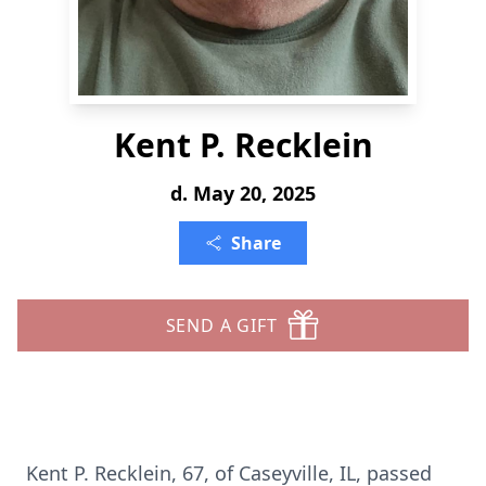
Kent P. Recklein
d. May 20, 2025
Share
SEND A GIFT
Kent P. Recklein, 67, of Caseyville, IL, passed