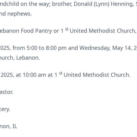
ndchild on the way; brother, Donald (Lynn) Henning, S
 and nephews.
st
ebanon Food Pantry or 1
United Methodist Church,
 2025, from 5:00 to 8:00 pm and Wednesday, May 14, 2
hurch, Lebanon.
st
2025, at 10:00 am at 1
United Methodist Church.
astor.
ery.
non, IL