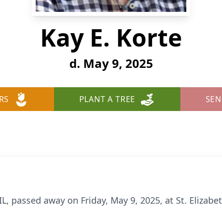
Kay E. Korte
d. May 9, 2025
RS
PLANT A TREE
SEN
IL, passed away on Friday, May 9, 2025, at St. Elizabet