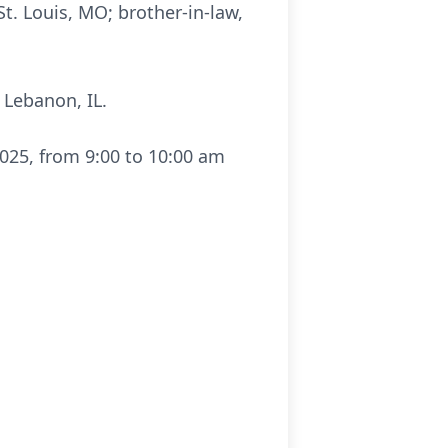
t. Louis, MO; brother-in-law,
 Lebanon, IL.
025, from 9:00 to 10:00 am