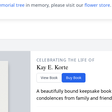
morial tree
in memory, please visit our
flower store
.
CELEBRATING THE LIFE OF
Kay E. Korte
View Book
Buy Book
A beautifully bound keepsake book
condolences from family and friend