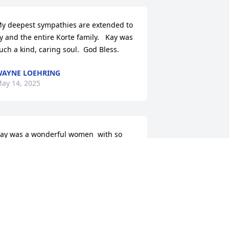
y deepest sympathies are extended to 
y and the entire Korte family.   Kay was 
uch a kind, caring soul.  God Bless.
AYNE LOEHRING
ay 14, 2025
ay was a wonderful women  with so 
uch faith and Love and always a smile. 
houghts and prayers go out to Sy and 
ll her family. She will certainly  be 
issed
ARIE FITE
ay 13, 2025