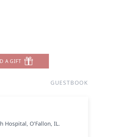
D A GIFT
GUESTBOOK
h Hospital, O'Fallon, IL.