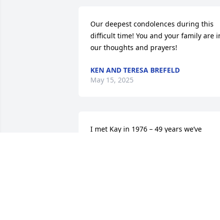
Our deepest condolences during this 
difficult time! You and your family are in
our thoughts and prayers!
KEN AND TERESA BREFELD
May 15, 2025
I met Kay in 1976 – 49 years we’ve 
shared a wonderful friendship. We 
raised our children together, shared 
great times and struggled through har
times. We loved traveling together. Kay 
put her whole self into her family, 
friends, church, career and community.
She was one of the most supportive 