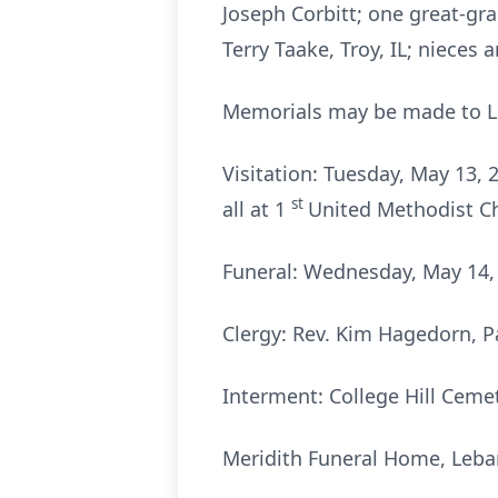
Joseph Corbitt; one great-gra
Terry Taake, Troy, IL; nieces
Memorials may be made to L
Visitation: Tuesday, May 13,
st
all at 1
United Methodist C
Funeral: Wednesday, May 14, 
Clergy: Rev. Kim Hagedorn, P
Interment: College Hill Cemet
Meridith Funeral Home, Leba