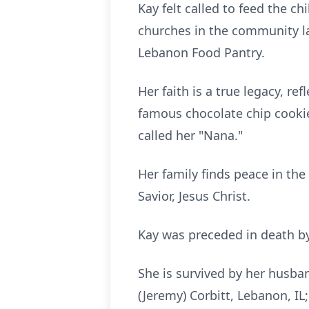
Kay felt called to feed the 
churches in the community l
Lebanon Food Pantry.
Her faith is a true legacy, re
famous chocolate chip cookie
called her "Nana."
Her family finds peace in the
Savior, Jesus Christ.
Kay was preceded in death by 
She is survived by her husband
(Jeremy) Corbitt, Lebanon, IL