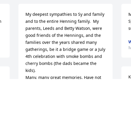
My deepest sympathies to Sy and family 
M
 
and to the entire Henning family.  My 
S
parents, Leeds and Betty Watson, were 
s
good friends of the Hennings, and the 
W
families over the years shared many 
M
gatherings, be it a bridge game or a July 
4th celebration with smoke bombs and 
cherry bombs (the dads became the 
kids).

K
Many, many great memories. Have not 
m
seen Kay recently, but she was always 
T
lovely and a Methodist always. Our 
d 
a
families shared worship at Troy UMC 
m
and Troy schools and we were 
neighbors.  Many, many memories.  
M
 
Treasure the memories and rest 
M
assured Kay is at peace.  God bless you 