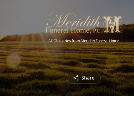
All Obituaries from Meridith Funeral Home
Share