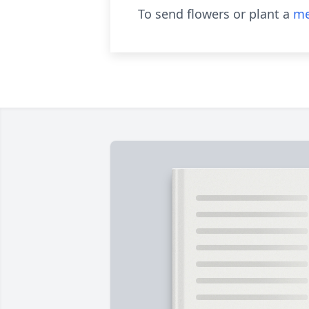
To send flowers or plant a
me