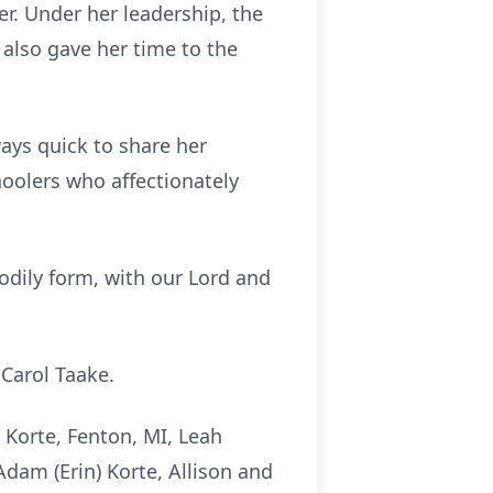
r. Under her leadership, the
lso gave her time to the
ways quick to share her
oolers who affectionately
bodily form, with our Lord and
 Carol Taake.
) Korte, Fenton, MI, Leah
Adam (Erin) Korte, Allison and