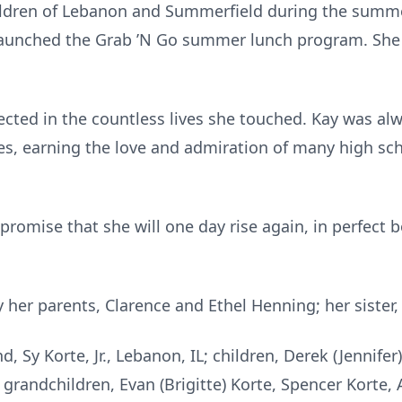
children of Lebanon and Summerfield during the summe
aunched the Grab ’N Go summer lunch program. She a
flected in the countless lives she touched. Kay was al
s, earning the love and admiration of many high sch
 promise that she will one day rise again, in perfect 
her parents, Clarence and Ethel Henning; her sister,
, Sy Korte, Jr., Lebanon, IL; children, Derek (Jennifer
; grandchildren, Evan (Brigitte) Korte, Spencer Korte, 