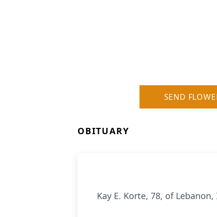
SEND FLOWE
OBITUARY
Kay E. Korte, 78, of Lebanon, 