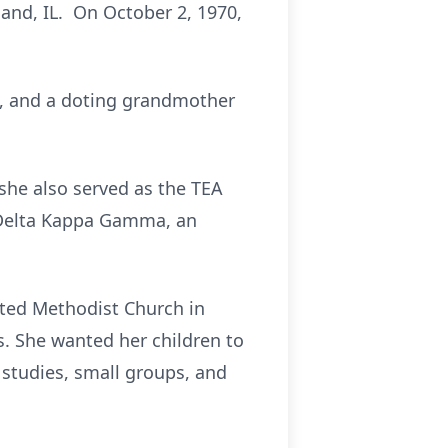
land, IL. On October 2, 1970,
ah, and a doting grandmother
 she also served as the TEA
f Delta Kappa Gamma, an
ited Methodist Church in
. She wanted her children to
e studies, small groups, and