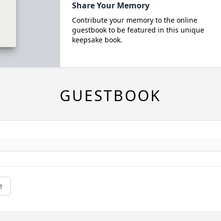
Share Your Memory
Contribute your memory to the online
guestbook to be featured in this unique
keepsake book.
GUESTBOOK
e