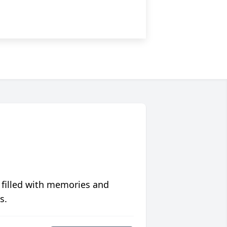
 filled with memories and
s.