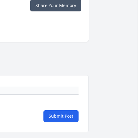
Share Your Memory
Submit Post