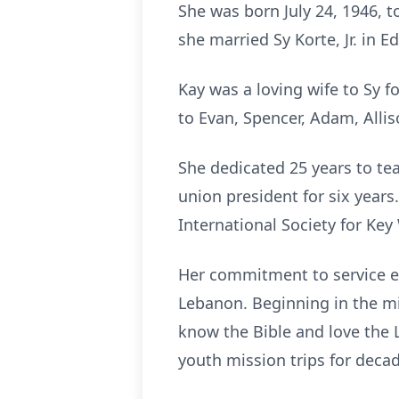
She was born July 24, 1946, t
she married Sy Korte, Jr. in Ed
Kay was a loving wife to Sy 
to Evan, Spencer, Adam, Allis
She dedicated 25 years to tea
union president for six yea
International Society for Ke
Her commitment to service ex
Lebanon. Beginning in the mi
know the Bible and love the L
youth mission trips for deca