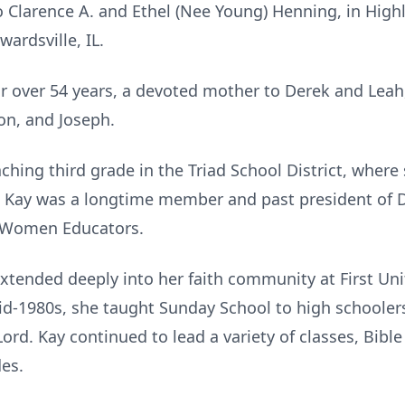
o Clarence A. and Ethel (Nee Young) Henning, in High
wardsville, IL.
for over 54 years, a devoted mother to Derek and Le
on, and Joseph.
ching third grade in the Triad School District, where
rs. Kay was a longtime member and past president o
y Women Educators.
tended deeply into her faith community at First Un
d-1980s, she taught Sunday School to high schoolers
ord. Kay continued to lead a variety of classes, Bibl
des.