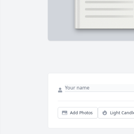
Add Photos
Light Candl