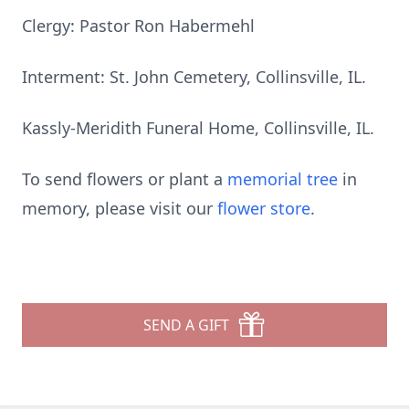
Clergy: Pastor Ron Habermehl
Interment: St. John Cemetery, Collinsville, IL.
Kassly-Meridith Funeral Home, Collinsville, IL.
To send flowers or plant a
memorial tree
in
memory, please visit our
flower store
.
SEND A GIFT