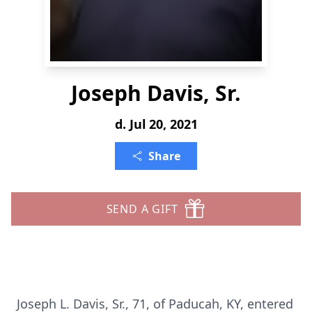
Joseph Davis, Sr.
d. Jul 20, 2021
Share
SEND A GIFT
Joseph L. Davis, Sr., 71, of Paducah, KY, entered