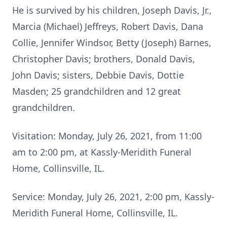
He is survived by his children, Joseph Davis, Jr.,
Marcia (Michael) Jeffreys, Robert Davis, Dana
Collie, Jennifer Windsor, Betty (Joseph) Barnes,
Christopher Davis; brothers, Donald Davis,
John Davis; sisters, Debbie Davis, Dottie
Masden; 25 grandchildren and 12 great
grandchildren.
Visitation: Monday, July 26, 2021, from 11:00
am to 2:00 pm, at Kassly-Meridith Funeral
Home, Collinsville, IL.
Service: Monday, July 26, 2021, 2:00 pm, Kassly-
Meridith Funeral Home, Collinsville, IL.