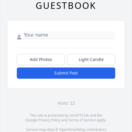
GUESTBOOK
Add Photos
Light Candle
Submit Post
Visits: 22
This site is protected by reCAPTCHA and the
Google
Privacy Policy
and
Terms of Service
apply.
Service map data ©
OpenStreetMap
contributors