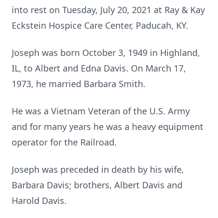
into rest on Tuesday, July 20, 2021 at Ray & Kay
Eckstein Hospice Care Center, Paducah, KY.
Joseph was born October 3, 1949 in Highland,
IL, to Albert and Edna Davis. On March 17,
1973, he married Barbara Smith.
He was a Vietnam Veteran of the U.S. Army
and for many years he was a heavy equipment
operator for the Railroad.
Joseph was preceded in death by his wife,
Barbara Davis; brothers, Albert Davis and
Harold Davis.