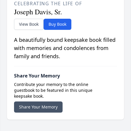
CELEBRATING THE LIFE OF
Joseph Davis, Sr.
View Book
Buy Book
A beautifully bound keepsake book filled
with memories and condolences from
family and friends.
Share Your Memory
Contribute your memory to the online
guestbook to be featured in this unique
keepsake book.
Share Your Memory