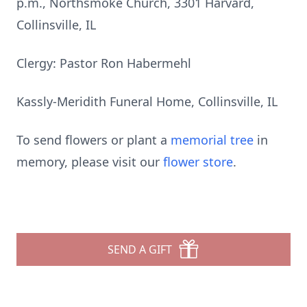
p.m., Northsmoke Church, 3301 Harvard,
Collinsville, IL
Clergy: Pastor Ron Habermehl
Kassly-Meridith Funeral Home, Collinsville, IL
To send flowers or plant a
memorial tree
in
memory, please visit our
flower store
.
SEND A GIFT