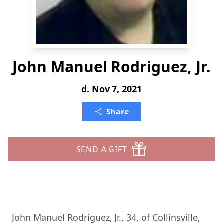
John Manuel Rodriguez, Jr.
d. Nov 7, 2021
Share
SEND A GIFT
John Manuel Rodriguez, Jr., 34, of Collinsville,