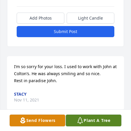
Add Photos
Light Candle
Submit Post
I’m so sorry for your loss. I used to work with John at 
Colton’s. He was always smiling and so nice.

Rest in paradise John.
STACY
Nov 11, 2021
Send Flowers
Plant A Tree
Sending prayers for the family. I didn’t know John 