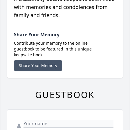
with memories and condolences from
family and friends.
Share Your Memory
Contribute your memory to the online
guestbook to be featured in this unique
keepsake book.
Share Your Memory
GUESTBOOK