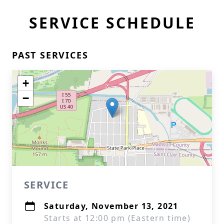
SERVICE SCHEDULE
PAST SERVICES
+
−
SERVICE
Saturday, November 13, 2021
Starts at 12:00 pm (Eastern time)