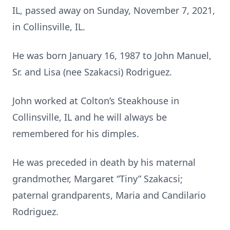
IL, passed away on Sunday, November 7, 2021,
in Collinsville, IL.
He was born January 16, 1987 to John Manuel,
Sr. and Lisa (nee Szakacsi) Rodriguez.
John worked at Colton’s Steakhouse in
Collinsville, IL and he will always be
remembered for his dimples.
He was preceded in death by his maternal
grandmother, Margaret “Tiny” Szakacsi;
paternal grandparents, Maria and Candilario
Rodriguez.