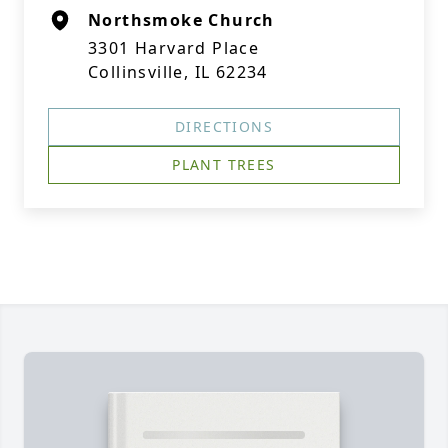
Northsmoke Church
3301 Harvard Place
Collinsville, IL 62234
DIRECTIONS
PLANT TREES