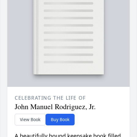
CELEBRATING THE LIFE OF
John Manuel Rodriguez, Jr.
View Book
Buy Book
A beautifully bound keepsake book filled