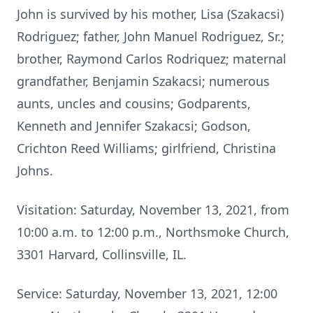
John is survived by his mother, Lisa (Szakacsi)
Rodriguez; father, John Manuel Rodriguez, Sr.;
brother, Raymond Carlos Rodriquez; maternal
grandfather, Benjamin Szakacsi; numerous
aunts, uncles and cousins; Godparents,
Kenneth and Jennifer Szakacsi; Godson,
Crichton Reed Williams; girlfriend, Christina
Johns.
Visitation: Saturday, November 13, 2021, from
10:00 a.m. to 12:00 p.m., Northsmoke Church,
3301 Harvard, Collinsville, IL.
Service: Saturday, November 13, 2021, 12:00