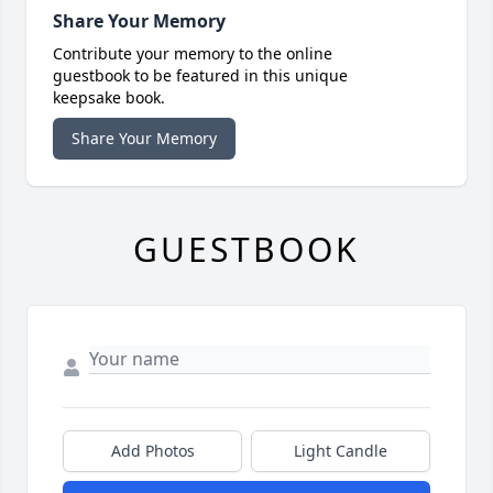
Share Your Memory
Contribute your memory to the online
guestbook to be featured in this unique
keepsake book.
Share Your Memory
GUESTBOOK
Add Photos
Light Candle