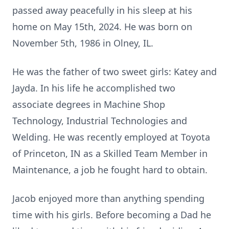
passed away peacefully in his sleep at his
home on May 15th, 2024. He was born on
November 5th, 1986 in Olney, IL.
He was the father of two sweet girls: Katey and
Jayda. In his life he accomplished two
associate degrees in Machine Shop
Technology, Industrial Technologies and
Welding. He was recently employed at Toyota
of Princeton, IN as a Skilled Team Member in
Maintenance, a job he fought hard to obtain.
Jacob enjoyed more than anything spending
time with his girls. Before becoming a Dad he