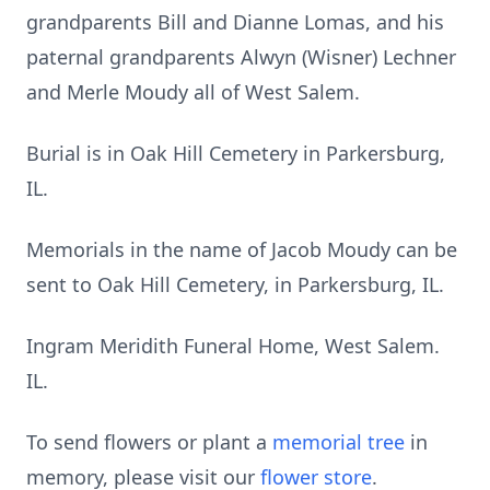
grandparents Bill and Dianne Lomas, and his
paternal grandparents Alwyn (Wisner) Lechner
and Merle Moudy all of West Salem.
Burial is in Oak Hill Cemetery in Parkersburg,
IL.
Memorials in the name of Jacob Moudy can be
sent to Oak Hill Cemetery, in Parkersburg, IL.
Ingram Meridith Funeral Home, West Salem.
IL.
To send flowers or plant a
memorial tree
in
memory, please visit our
flower store
.