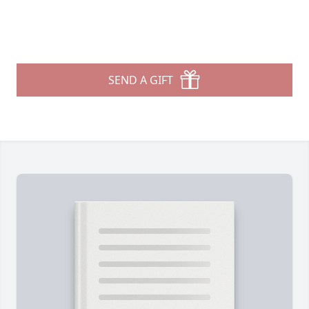
SEND A GIFT