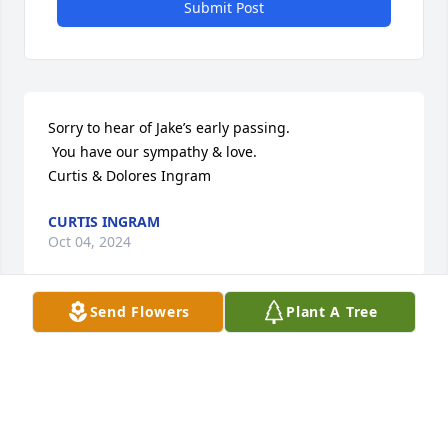
Submit Post
Sorry to hear of Jake’s early passing.

 You have our sympathy & love.

Curtis & Dolores Ingram
CURTIS INGRAM
Oct 04, 2024
Send Flowers
Plant A Tree
Visits: 106
This site is protected by reCAPTCHA and the
Google
Privacy Policy
and
Terms of Service
apply.
Service map data ©
OpenStreetMap
contributors