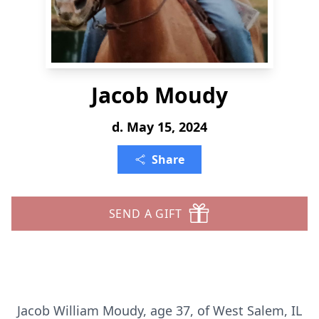
Jacob Moudy
d. May 15, 2024
Share
SEND A GIFT
Jacob William Moudy, age 37, of West Salem, IL