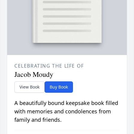
CELEBRATING THE LIFE OF
Jacob Moudy
View Book
Buy Book
A beautifully bound keepsake book filled
with memories and condolences from
family and friends.