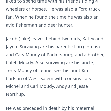
liked to spend time with his friends riding 4
wheelers or horses. He was also a Ford truck
fan. When he found the time he was also an
avid fisherman and deer hunter.
Jacob (Jake) leaves behind two girls, Katey and
Jayda. Surviving are his parents: Lori (Lomas)
and Cary Moudy of Parkersburg; and a brother,
Caleb Moudy. Also surviving are his uncle,
Terry Moudy of Tennessee; his aunt Kim
Carlson of West Salem with cousins Cary
Michel and Carl Moudy, Andy and Jesse
Northup.
He was preceded in death by his maternal