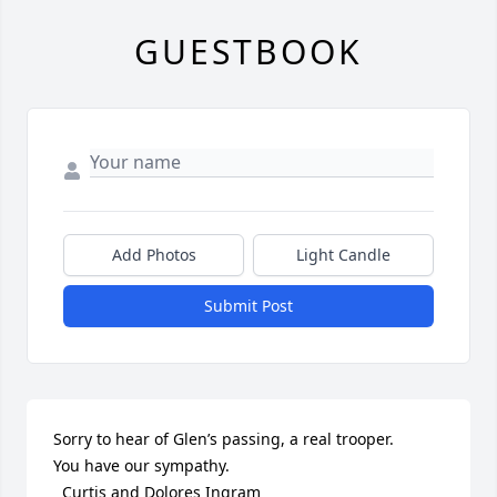
GUESTBOOK
Add Photos
Light Candle
Submit Post
Sorry to hear of Glen’s passing, a real trooper.

You have our sympathy.

  Curtis and Dolores Ingram