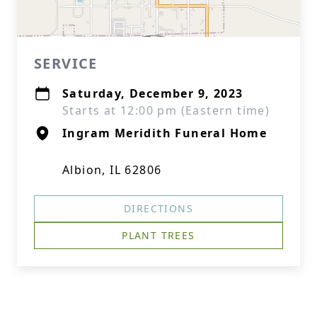
SERVICE
Saturday, December 9, 2023
Starts at 12:00 pm (Eastern time)
Ingram Meridith Funeral Home
Albion, IL 62806
DIRECTIONS
PLANT TREES