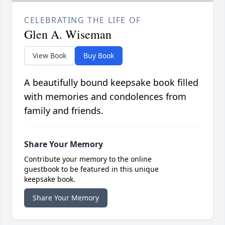
CELEBRATING THE LIFE OF
Glen A. Wiseman
View Book
Buy Book
A beautifully bound keepsake book filled
with memories and condolences from
family and friends.
Share Your Memory
Contribute your memory to the online
guestbook to be featured in this unique
keepsake book.
Share Your Memory