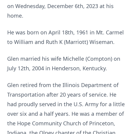
on Wednesday, December 6th, 2023 at his
home.
He was born on April 18th, 1961 in Mt. Carmel
to William and Ruth K (Marriott) Wiseman.
Glen married his wife Michelle (Compton) on
July 12th, 2004 in Henderson, Kentucky.
Glen retired from the Illinois Department of
Transportation after 20 years of service. He
had proudly served in the U.S. Army for a little
over six and a half years. He was a member of
the Hope Community Church of Princeton,
Indiana, the Olney chapter of the Christian