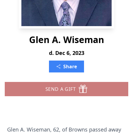
Glen A. Wiseman
d. Dec 6, 2023
Share
SEND A GIFT
Glen A. Wiseman, 62, of Browns passed away