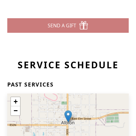
SEND A GIFT
SERVICE SCHEDULE
PAST SERVICES
+
−