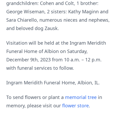
grandchildren: Cohen and Colt, 1 brother:
George Wiseman, 2 sisters: Kathy Maginn and
Sara Chiarello, numerous nieces and nephews,
and beloved dog Zausk.
Visitation will be held at the Ingram Meridith
Funeral Home of Albion on Saturday,
December 9th, 2023 from 10 a.m. – 12 p.m.
with funeral services to follow.
Ingram Meridith Funeral Home, Albion, IL.
To send flowers or plant a
memorial tree
in
memory, please visit our
flower store
.