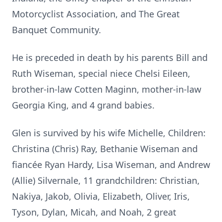
Motorcyclist Association, and The Great
Banquet Community.
He is preceded in death by his parents Bill and
Ruth Wiseman, special niece Chelsi Eileen,
brother-in-law Cotten Maginn, mother-in-law
Georgia King, and 4 grand babies.
Glen is survived by his wife Michelle, Children:
Christina (Chris) Ray, Bethanie Wiseman and
fiancée Ryan Hardy, Lisa Wiseman, and Andrew
(Allie) Silvernale, 11 grandchildren: Christian,
Nakiya, Jakob, Olivia, Elizabeth, Oliver, Iris,
Tyson, Dylan, Micah, and Noah, 2 great