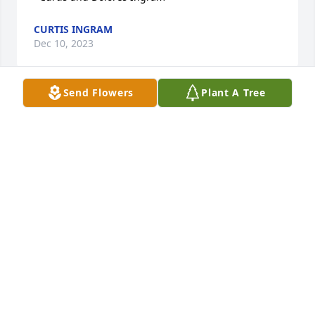
CURTIS INGRAM
Dec 10, 2023
Send Flowers
Plant A Tree
Sorry to see Glen’s passing.. Thoughts and prayers 
with Michelle and the family.
GREG HANISCH
Dec 07, 2023
I’m so sorry to hear about your loss. My thoughts 
and prayers are with you and your family. Alisa
ALISA GIDCUMB
Dec 07, 2023