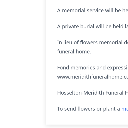
A memorial service will be h
A private burial will be held l
In lieu of flowers memorial 
funeral home.
Fond memories and expressio
www.meridithfuneralhome.c
Hosselton-Meridith Funeral H
To send flowers or plant a
me