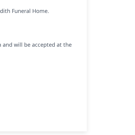
idith Funeral Home.
 and will be accepted at the