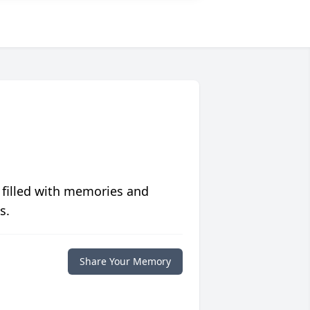
 filled with memories and
s.
Share Your Memory