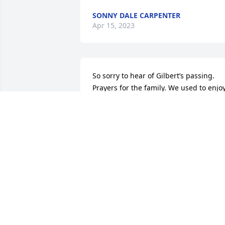
SONNY DALE CARPENTER
Apr 15, 2023
So sorry to hear of Gilbert’s passing. 
Prayers for the family. We used to enjoy
visiting with Phyllis & Gilbert’s when we
saw them out and about . Very good 
people.
VICKI MIX / LEWIS COURTRIGHT
Apr 13, 2023
I am so sorry, your dad was a pretty coo
guy. I  always enjoyed talking to him . I 