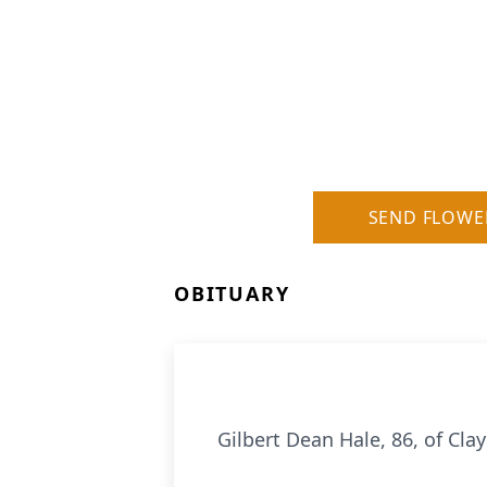
SEND FLOWE
OBITUARY
Gilbert Dean Hale, 86, of Clay