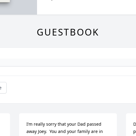
GUESTBOOK
e
I’m really sorry that your Dad passed 
D
away Joey.  You and your family are in 
p