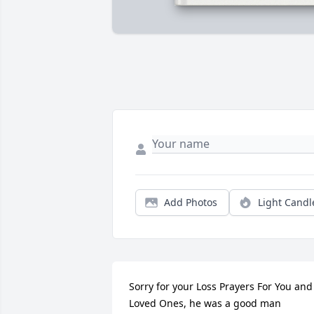
Add Photos
Light Candl
Sorry for your Loss Prayers For You and 
Loved Ones, he was a good man