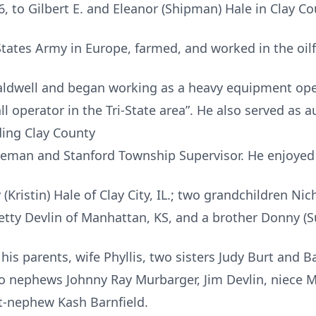
 to Gilbert E. and Eleanor (Shipman) Hale in Clay Co
States Army in Europe, farmed, and worked in the oilf
Caldwell and began working as a heavy equipment ope
 operator in the Tri-State area”. He also served as au
uding Clay County
man and Stanford Township Supervisor. He enjoyed g
 (Kristin) Hale of Clay City, IL.; two grandchildren Nic
Betty Devlin of Manhattan, KS, and a brother Donny (Su
is parents, wife Phyllis, two sisters Judy Burt and Ba
 nephews Johnny Ray Murbarger, Jim Devlin, niece M
t-nephew Kash Barnfield.