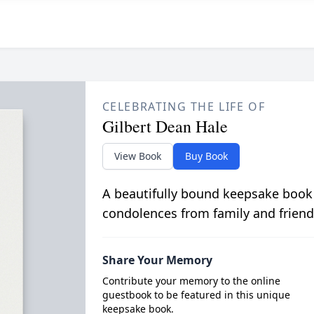
CELEBRATING THE LIFE OF
Gilbert Dean Hale
View Book
Buy Book
A beautifully bound keepsake book
condolences from family and friend
Share Your Memory
Contribute your memory to the online
guestbook to be featured in this unique
keepsake book.