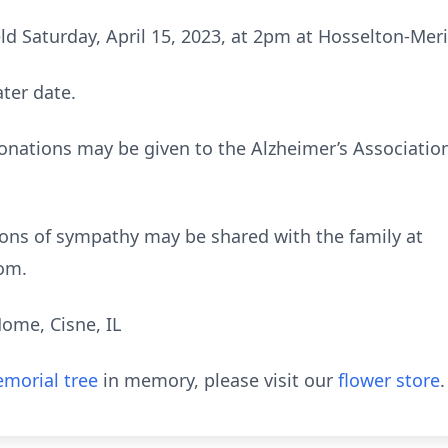
eld Saturday, April 15, 2023, at 2pm at Hosselton-Mer
ater date.
donations may be given to the Alzheimer’s Association
ns of sympathy may be shared with the family at
om.
ome, Cisne, IL
morial tree
in memory, please visit our
flower store
.