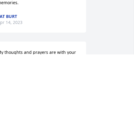
emories.
AT BURT
pr 14, 2023
y thoughts and prayers are with your 
amilies.  Gilbert was so very good to me 
y entire career.
HARLES HARTKE
pr 13, 2023
o sorry for your loss,  thoughts and 
rayers 🙏