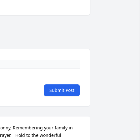
Submit Post
onny, Remembering your family in 
rayer.   Hold to the wonderful 