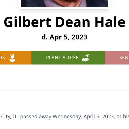
Gilbert Dean Hale
d. Apr 5, 2023
RS
PLANT A TREE
SEN
 City, IL. passed away Wednesday, April 5, 2023, at hi