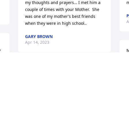
my thoughts and prayers… I met him a 
m
couple of times with your Mother.  She 
P
was one of my mother’s best friends 
A
when they were in high school..
GARY BROWN
Apr 14, 2023
 
M
 
f
m
So sorry to hear of your  Dad’s passing.  
C
My thoughts and prayers are with you 
A
and your family.
ROBERT PRUITT
Apr 13, 2023
S
l 
p