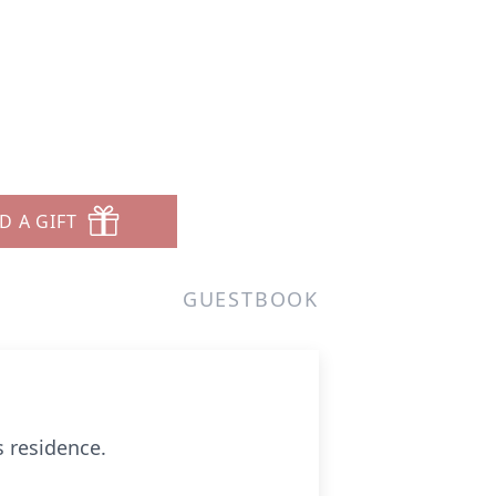
D A GIFT
GUESTBOOK
s residence.