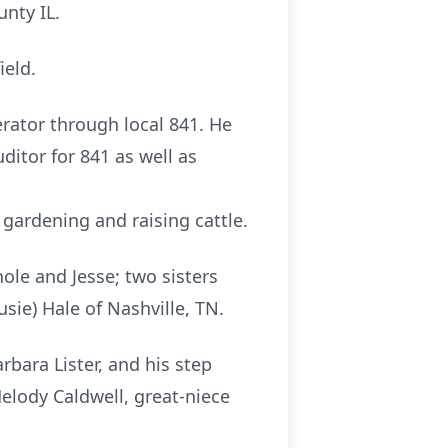
unty IL.
ield.
rator through local 841. He
ditor for 841 as well as
ardening and raising cattle.
hole and Jesse; two sisters
sie) Hale of Nashville, TN.
rbara Lister, and his step
elody Caldwell, great-niece