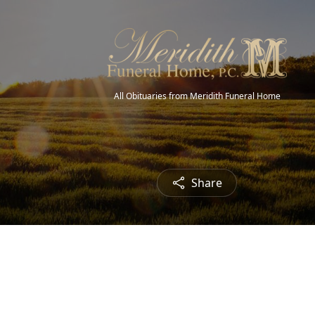
All Obituaries from Meridith Funeral Home
Share