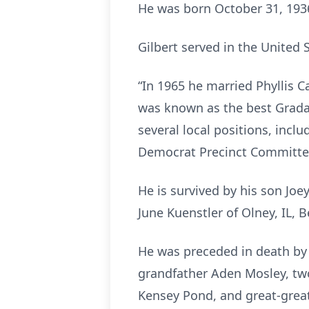
He was born October 31, 1936,
Gilbert served in the United 
“In 1965 he married Phyllis 
was known as the best Gradall
several local positions, incl
Democrat Precinct Committee
He is survived by his son Joey
June Kuenstler of Olney, IL, 
He was preceded in death by h
grandfather Aden Mosley, two
Kensey Pond, and great-grea