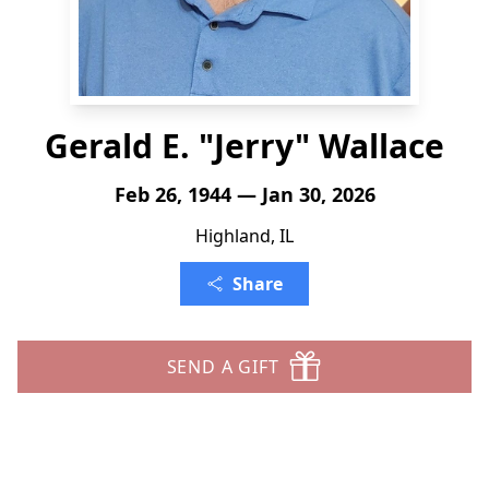
Gerald E. "Jerry" Wallace
Feb 26, 1944 — Jan 30, 2026
Highland, IL
Share
SEND A GIFT