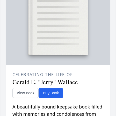
CELEBRATING THE LIFE OF
Gerald E. "Jerry" Wallace
View Book
Buy Book
A beautifully bound keepsake book filled
with memories and condolences from