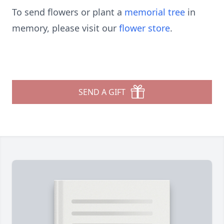
To send flowers or plant a
memorial tree
in
memory, please visit our
flower store
.
SEND A GIFT