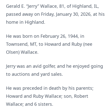
Gerald E. “Jerry” Wallace, 81, of Highland, IL,
passed away on Friday, January 30, 2026, at his
home in Highland.
He was born on February 26, 1944, in
Townsend, MT, to Howard and Ruby (nee
Olsen) Wallace.
Jerry was an avid golfer, and he enjoyed going
to auctions and yard sales.
He was preceded in death by his parents;
Howard and Ruby Wallace; son, Robert
Wallace; and 6 sisters.