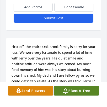
Add Photos
Light Candle
Submit Post
First off, the entire Oak Brook family is sorry for your 
loss. We were very fortunate to spend a lot of time 
with Jerry over the years. His quiet smile and 
positive attitude were always welcomed. My most 
fond memory of him was his story about burning 
down his shed. My dad and I are fellow pyros so we 
could definitely relate. As the story was told, Jerry lit 
a fire and then went in the house to watch the 
Send Flowers
Plant A Tree
news. The weather lady said there was a burn 
warning, so do not start any fires. He got up, went 
outside, and watched as his shed was engulfed in 