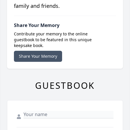
family and friends.
Share Your Memory
Contribute your memory to the online
guestbook to be featured in this unique
keepsake book.
Share Your Memory
GUESTBOOK