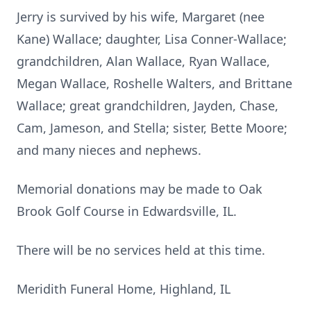
Jerry is survived by his wife, Margaret (nee
Kane) Wallace; daughter, Lisa Conner-Wallace;
grandchildren, Alan Wallace, Ryan Wallace,
Megan Wallace, Roshelle Walters, and Brittane
Wallace; great grandchildren, Jayden, Chase,
Cam, Jameson, and Stella; sister, Bette Moore;
and many nieces and nephews.
Memorial donations may be made to Oak
Brook Golf Course in Edwardsville, IL.
There will be no services held at this time.
Meridith Funeral Home, Highland, IL