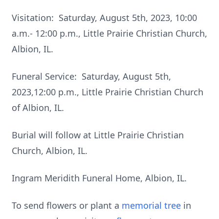
Visitation: Saturday, August 5th, 2023, 10:00
a.m.- 12:00 p.m., Little Prairie Christian Church,
Albion, IL.
Funeral Service: Saturday, August 5th,
2023,12:00 p.m., Little Prairie Christian Church
of Albion, IL.
Burial will follow at Little Prairie Christian
Church, Albion, IL.
Ingram Meridith Funeral Home, Albion, IL.
To send flowers or plant a
memorial tree
in