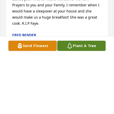
Prayers to you and your Family. I remember when I 
would have a sleepover at your house and she 
would make us a huge breakfast! She was a great 
cook. R.I.P Faye.
FRED BENDER
Aug 04, 2023
Send Flowers
Plant A Tree
Faye was a treasure!!  I will miss her hugs and the 
way she made a person feel very special!  “well 
done good and faithful servant!”
CRYSTAL BUNTING
Aug 03, 2023