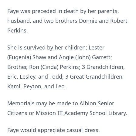
Faye was preceded in death by her parents,
husband, and two brothers Donnie and Robert
Perkins.
She is survived by her children; Lester
(Eugenia) Shaw and Angie (John) Garrett;
Brother, Ron (Cinda) Perkins; 3 Grandchildren,
Eric, Lesley, and Todd; 3 Great Grandchildren,
Kami, Peyton, and Leo.
Memorials may be made to Albion Senior
Citizens or Mission III Academy School Library.
Faye would appreciate casual dress.