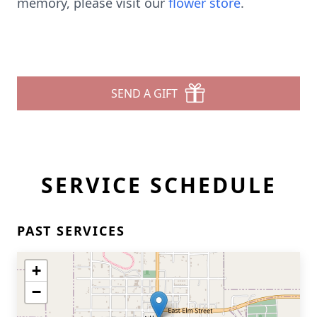
memory, please visit our
flower store
.
SEND A GIFT
SERVICE SCHEDULE
PAST SERVICES
+
−