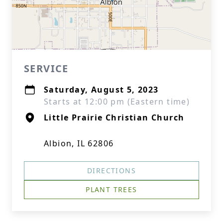
SERVICE
Saturday, August 5, 2023
Starts at 12:00 pm (Eastern time)
Little Prairie Christian Church
Albion, IL 62806
DIRECTIONS
PLANT TREES