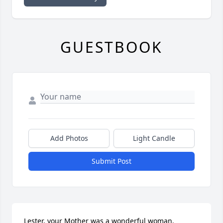
GUESTBOOK
Add Photos
Light Candle
Submit Post
Lester, your Mother was a wonderful woman. 