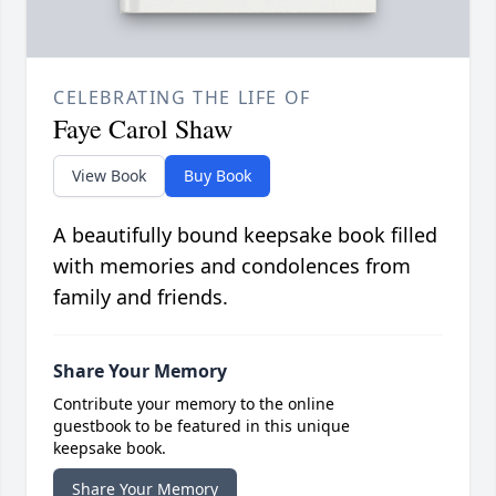
CELEBRATING THE LIFE OF
Faye Carol Shaw
View Book
Buy Book
A beautifully bound keepsake book filled
with memories and condolences from
family and friends.
Share Your Memory
Contribute your memory to the online
guestbook to be featured in this unique
keepsake book.
Share Your Memory