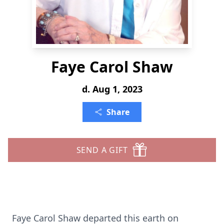
Faye Carol Shaw
d. Aug 1, 2023
Share
SEND A GIFT
Faye Carol Shaw departed this earth on