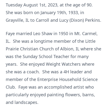
Tuesday August 1st, 2023, at the age of 90.
She was born on January 19th, 1933, in
Grayville, IL to Carroll and Lucy (Dixon) Perkins.
Faye married Leo Shaw in 1950 in Mt. Carmel,
IL. She was a longtime member of the Little
Prairie Christian Church of Albion, IL where she
was the Sunday School Teacher for many
years. She enjoyed Weight Watchers where
she was a coach. She was a 4H leader and
member of the Enterprise Household Science
Club. Faye was an accomplished artist who
particularly enjoyed painting flowers, barns,
and landscapes.