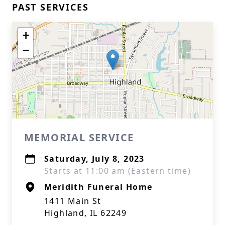
PAST SERVICES
+
−
MEMORIAL SERVICE
Saturday, July 8, 2023
Starts at 11:00 am (Eastern time)
Meridith Funeral Home
1411 Main St
Highland, IL 62249