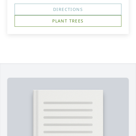
DIRECTIONS
PLANT TREES