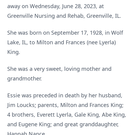
away on Wednesday, June 28, 2023, at
Greenville Nursing and Rehab, Greenville, IL.
She was born on September 17, 1928, in Wolf
Lake, IL, to Milton and Frances (nee Lyerla)
King.
She was a very sweet, loving mother and
grandmother.
Essie was preceded in death by her husband,
Jim Loucks; parents, Milton and Frances King;
4 brothers, Everett Lyerla, Gale King, Abe King,
and Eugene King; and great granddaughter,
Hannah Nance.