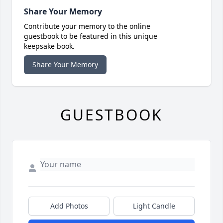
Share Your Memory
Contribute your memory to the online
guestbook to be featured in this unique
keepsake book.
Share Your Memory
GUESTBOOK
Add Photos
Light Candle