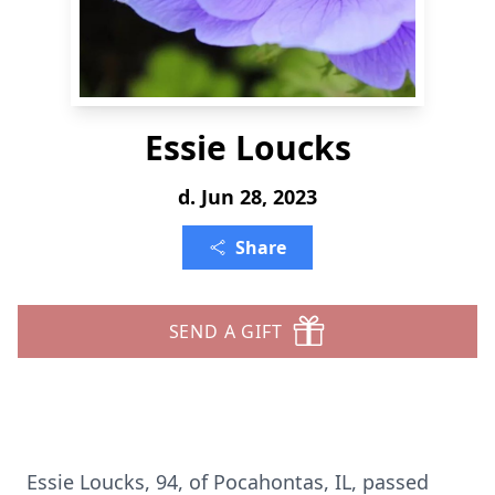
Essie Loucks
d. Jun 28, 2023
Share
SEND A GIFT
Essie Loucks, 94, of Pocahontas, IL, passed