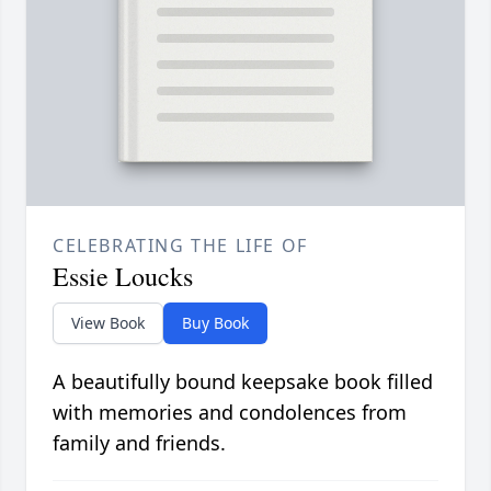
CELEBRATING THE LIFE OF
Essie Loucks
View Book
Buy Book
A beautifully bound keepsake book filled
with memories and condolences from
family and friends.