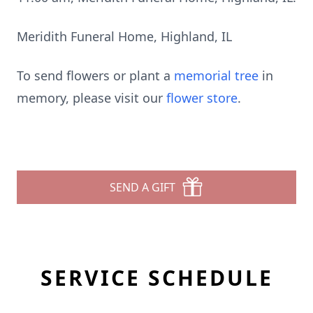
Meridith Funeral Home, Highland, IL
To send flowers or plant a
memorial tree
in
memory, please visit our
flower store
.
SEND A GIFT
SERVICE SCHEDULE