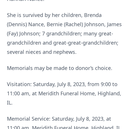
She is survived by her children, Brenda
(Dennis) Nance, Bernie (Rachel) Johnson, James
(Fay) Johnson; 7 grandchildren; many great-
grandchildren and great-great-grandchildren;
several nieces and nephews.
Memorials may be made to donor’s choice.
Visitation: Saturday, July 8, 2023, from 9:00 to
11:00 am, at Meridith Funeral Home, Highland,
IL.
Memorial Service: Saturday, July 8, 2023, at
11:00 am, Meridith Funeral Home, Highland, IL.