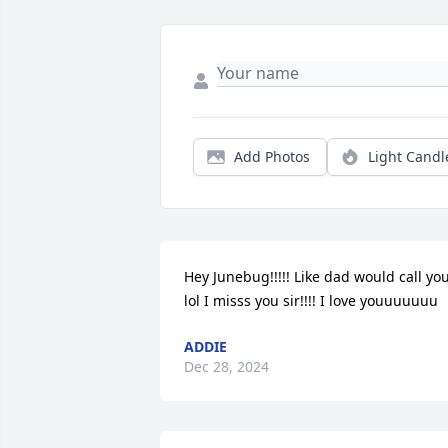
Add Photos
Light Candl
Hey Junebug!!!!! Like dad would call you
lol I misss you sir!!!! I love youuuuuuu
ADDIE
Dec 28, 2024