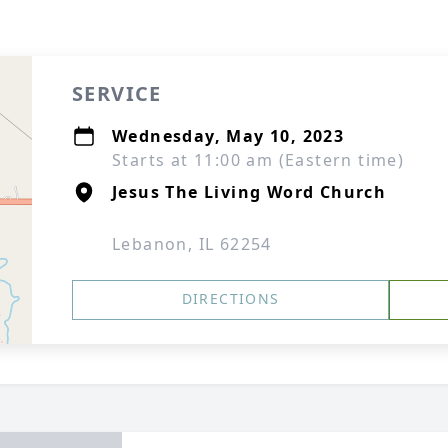
SERVICE
Wednesday, May 10, 2023
Starts at 11:00 am (Eastern time)
Jesus The Living Word Church
Lebanon, IL 62254
DIRECTIONS