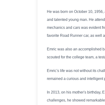
He was born on October 10, 1956, at
and talented young man. He attend
mechanics and cars was evident fro
favorite Road Runner car, as well a
Emric was also an accomplished base
scouted for the college team, a tes
Emric's life was not without its cha
remained a curious and intelligent
In 2013, on his mother's birthday, 
challenges, he showed remarkable de