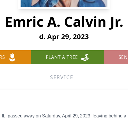
Emric A. Calvin Jr.
d. Apr 29, 2023
RS
PLANT A TREE
SEN
SERVICE
le, IL, passed away on Saturday, April 29, 2023, leaving behind a