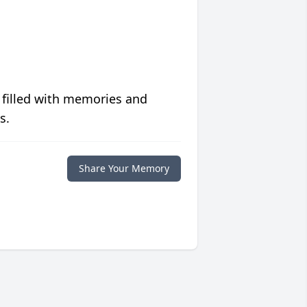
 filled with memories and
s.
Share Your Memory