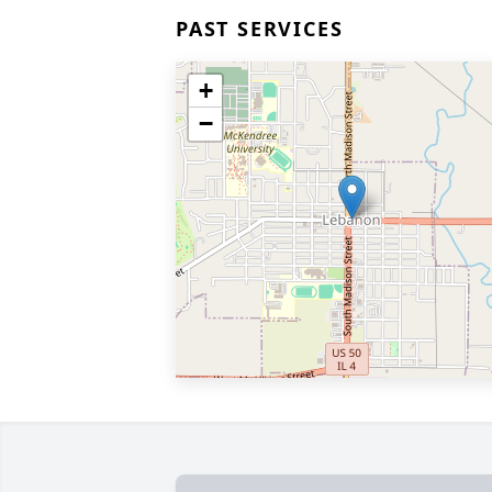
PAST SERVICES
+
−