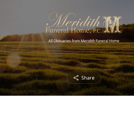
All Obituaries from Meridith Funeral Home
Share