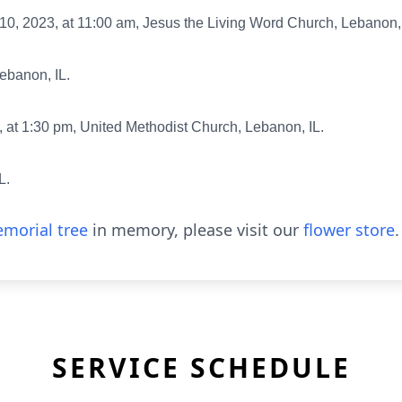
0, 2023, at 11:00 am, Jesus the Living Word Church, Lebanon, 
Lebanon, IL.
at 1:30 pm, United Methodist Church, Lebanon, IL.
L.
morial tree
in memory, please visit our
flower store
.
SERVICE SCHEDULE