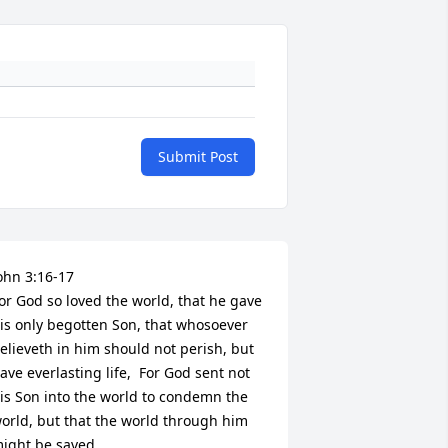
Submit Post
ohn 3:16-17

or God so loved the world, that he gave 
is only begotten Son, that whosoever 
elieveth in him should not perish, but 
ave everlasting life,  For God sent not 
is Son into the world to condemn the 
orld, but that the world through him 
ight be saved.
