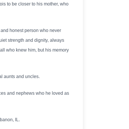
nois to be closer to his mother, who
nd and honest person who never
uiet strength and dignity, always
by all who knew him, but his memory
al aunts and uncles.
nieces and nephews who he loved as
banon, IL.