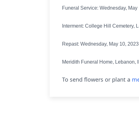
Funeral Service: Wednesday, May 1
Interment: College Hill Cemetery, 
Repast: Wednesday, May 10, 2023, 
Meridith Funeral Home, Lebanon, I
To send flowers or plant a
me