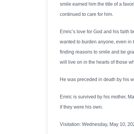
smile earned him the title of a favor
continued to care for him.
Emric's love for God and his faith
wanted to burden anyone, even in th
finding reasons to smile and be gra
will live on in the hearts of those 
He was preceded in death by his wif
Emric is survived by his mother, M
if they were his own.
Visitation: Wednesday, May 10, 202