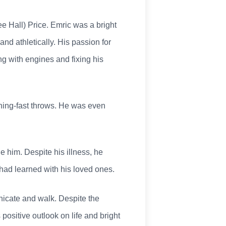
e Hall) Price. Emric was a bright
d athletically. His passion for
g with engines and fixing his
tning-fast throws. He was even
ne him. Despite his illness, he
had learned with his loved ones.
unicate and walk. Despite the
ositive outlook on life and bright