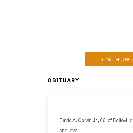
SEND FLOWE
OBITUARY
Emric A. Calvin Jr., 66, of Bellevil
and love.