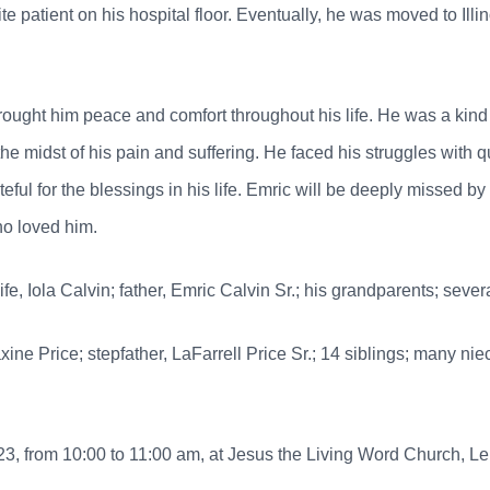
ite patient on his hospital floor. Eventually, he was moved to Illi
 brought him peace and comfort throughout his life. He was a ki
e midst of his pain and suffering. He faced his struggles with q
teful for the blessings in his life. Emric will be deeply missed 
who loved him.
e, Iola Calvin; father, Emric Calvin Sr.; his grandparents; sever
axine Price; stepfather, LaFarrell Price Sr.; 14 siblings; many 
3, from 10:00 to 11:00 am, at Jesus the Living Word Church, Le