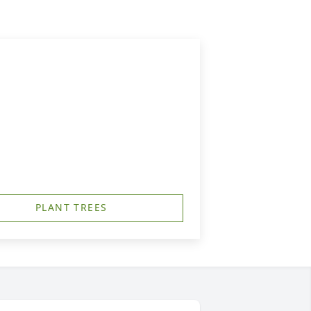
PLANT TREES