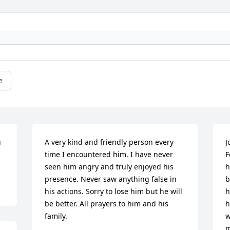
e
 
A very kind and friendly person every 
J
time I encountered him. I have never 
F
seen him angry and truly enjoyed his 
h
presence. Never saw anything false in 
b
his actions. Sorry to lose him but he will 
h
be better. All prayers to him and his 
h
family.
w
m