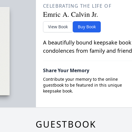
CELEBRATING THE LIFE OF
Emric A. Calvin Jr.
View Book
Buy Book
A beautifully bound keepsake book
condolences from family and friend
Share Your Memory
Contribute your memory to the online
guestbook to be featured in this unique
keepsake book.
GUESTBOOK