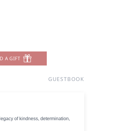
D A GIFT
GUESTBOOK
 legacy of kindness, determination,