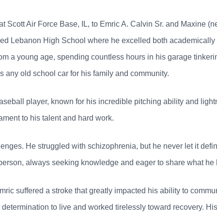
 Scott Air Force Base, IL, to Emric A. Calvin Sr. and Maxine (ne
ed Lebanon High School where he excelled both academically an
m a young age, spending countless hours in his garage tinkerin
s any old school car for his family and community.
ball player, known for his incredible pitching ability and ligh
tament to his talent and hard work.
llenges. He struggled with schizophrenia, but he never let it defi
 person, always seeking knowledge and eager to share what he 
Emric suffered a stroke that greatly impacted his ability to comm
termination to live and worked tirelessly toward recovery. His p