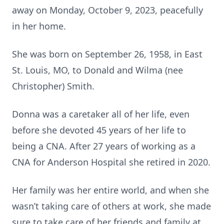
away on Monday, October 9, 2023, peacefully
in her home.
She was born on September 26, 1958, in East
St. Louis, MO, to Donald and Wilma (nee
Christopher) Smith.
Donna was a caretaker all of her life, even
before she devoted 45 years of her life to
being a CNA. After 27 years of working as a
CNA for Anderson Hospital she retired in 2020.
Her family was her entire world, and when she
wasn’t taking care of others at work, she made
sure to take care of her friends and family at