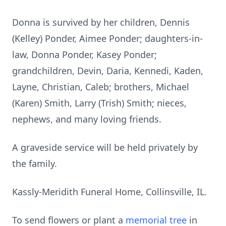
Donna is survived by her children, Dennis
(Kelley) Ponder, Aimee Ponder; daughters-in-
law, Donna Ponder, Kasey Ponder;
grandchildren, Devin, Daria, Kennedi, Kaden,
Layne, Christian, Caleb; brothers, Michael
(Karen) Smith, Larry (Trish) Smith; nieces,
nephews, and many loving friends.
A graveside service will be held privately by
the family.
Kassly-Meridith Funeral Home, Collinsville, IL.
To send flowers or plant a
memorial tree
in