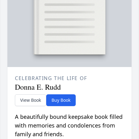
CELEBRATING THE LIFE OF
Donna E. Rudd
View Book
Buy Book
A beautifully bound keepsake book filled
with memories and condolences from
family and friends.