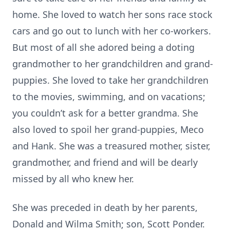
home. She loved to watch her sons race stock
cars and go out to lunch with her co-workers.
But most of all she adored being a doting
grandmother to her grandchildren and grand-
puppies. She loved to take her grandchildren
to the movies, swimming, and on vacations;
you couldn’t ask for a better grandma. She
also loved to spoil her grand-puppies, Meco
and Hank. She was a treasured mother, sister,
grandmother, and friend and will be dearly
missed by all who knew her.
She was preceded in death by her parents,
Donald and Wilma Smith; son, Scott Ponder.