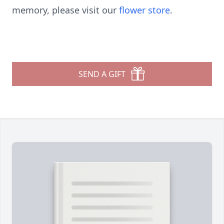
memory, please visit our
flower store
.
SEND A GIFT