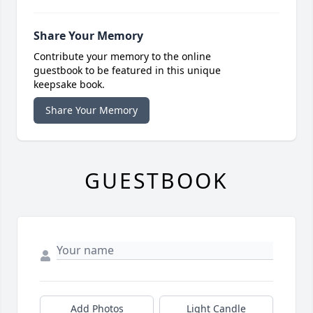
Share Your Memory
Contribute your memory to the online
guestbook to be featured in this unique
keepsake book.
Share Your Memory
GUESTBOOK
Add Photos
Light Candle