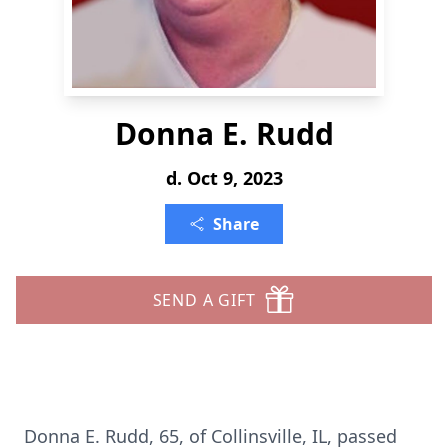
Donna E. Rudd
d. Oct 9, 2023
Share
SEND A GIFT
Donna E. Rudd, 65, of Collinsville, IL, passed