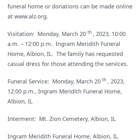
funeral home or donations can be made online
at www.alz.org.
th
Visitation: Monday, March 20
, 2023, 10:00
a.m. – 12:00 p.m. Ingram Meridith Funeral
Home, Albion, IL. The family has requested
casual dress for those attending the services.
th
Funeral Service: Monday, March 20
, 2023,
12:00 p.m., Ingram Meridith Funeral Home,
Albion, IL
Interment: Mt. Zion Cemetery, Albion, IL
Ingram Meridith Funeral Home, Albion, IL.