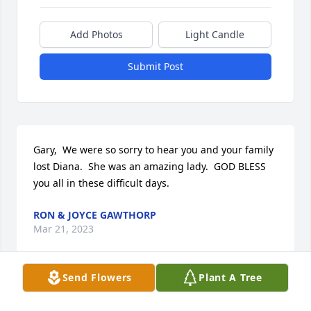
Add Photos
Light Candle
Submit Post
Gary,  We were so sorry to hear you and your family 
lost Diana.  She was an amazing lady.  GOD BLESS 
you all in these difficult days.
RON & JOYCE GAWTHORP
Mar 21, 2023
Send Flowers
Plant A Tree
To the MASON FAMILY in their time of grief, I’m 