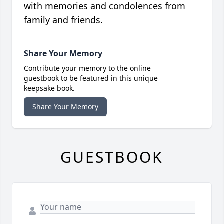
with memories and condolences from
family and friends.
Share Your Memory
Contribute your memory to the online
guestbook to be featured in this unique
keepsake book.
Share Your Memory
GUESTBOOK