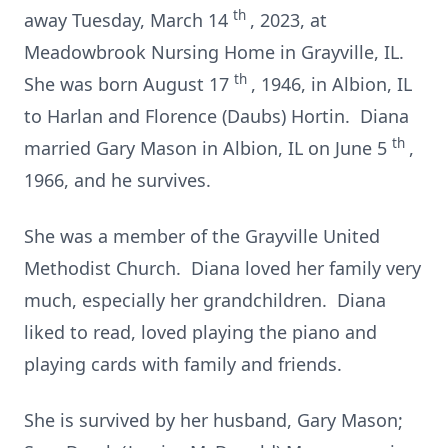
th
away Tuesday, March 14
, 2023, at
Meadowbrook Nursing Home in Grayville, IL.
th
She was born August 17
, 1946, in Albion, IL
to Harlan and Florence (Daubs) Hortin. Diana
th
married Gary Mason in Albion, IL on June 5
,
1966, and he survives.
She was a member of the Grayville United
Methodist Church. Diana loved her family very
much, especially her grandchildren. Diana
liked to read, loved playing the piano and
playing cards with family and friends.
She is survived by her husband, Gary Mason;