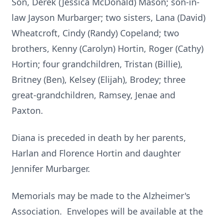
Son, Derek (Jessica McDonald) Mason; son-in-
law Jayson Murbarger; two sisters, Lana (David)
Wheatcroft, Cindy (Randy) Copeland; two
brothers, Kenny (Carolyn) Hortin, Roger (Cathy)
Hortin; four grandchildren, Tristan (Billie),
Britney (Ben), Kelsey (Elijah), Brodey; three
great-grandchildren, Ramsey, Jenae and
Paxton.
Diana is preceded in death by her parents,
Harlan and Florence Hortin and daughter
Jennifer Murbarger.
Memorials may be made to the Alzheimer's
Association. Envelopes will be available at the