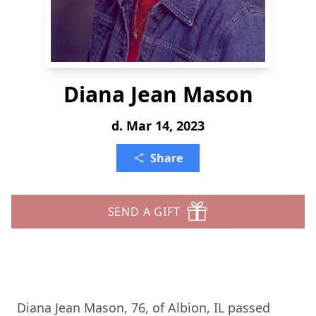
Diana Jean Mason
d. Mar 14, 2023
Share
SEND A GIFT
Diana Jean Mason, 76, of Albion, IL passed