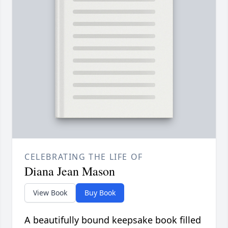
CELEBRATING THE LIFE OF
Diana Jean Mason
View Book
Buy Book
A beautifully bound keepsake book filled