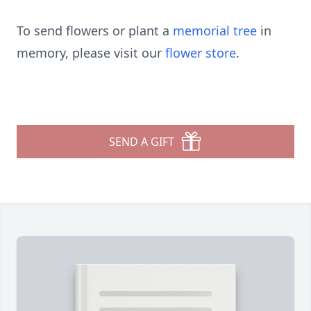
To send flowers or plant a
memorial tree
in
memory, please visit our
flower store
.
SEND A GIFT