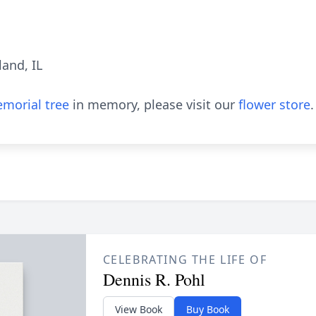
and, IL
morial tree
in memory, please visit our
flower store
.
CELEBRATING THE LIFE OF
Dennis R. Pohl
View Book
Buy Book