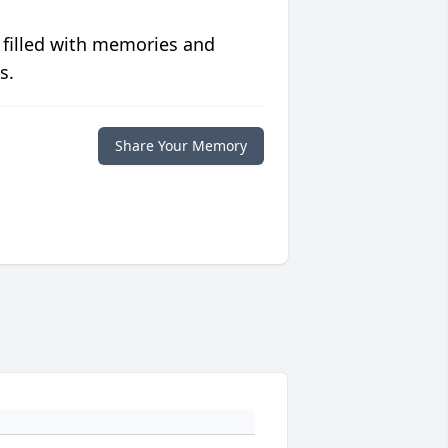
 filled with memories and
s.
Share Your Memory