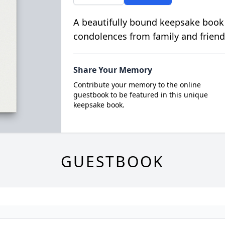
A beautifully bound keepsake book
condolences from family and friend
Share Your Memory
Contribute your memory to the online
guestbook to be featured in this unique
keepsake book.
GUESTBOOK