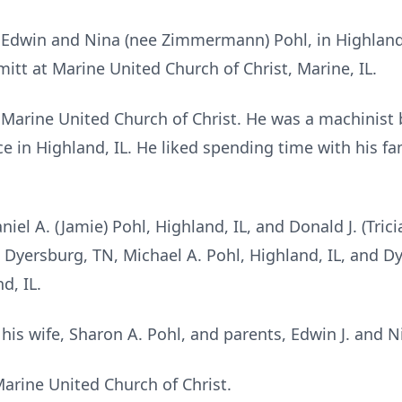
o Edwin and Nina (nee Zimmermann) Pohl, in Highland,
itt at Marine United Church of Christ, Marine, IL.
Marine United Church of Christ. He was a machinist
e in Highland, IL. He liked spending time with his f
niel A. (Jamie) Pohl, Highland, IL, and Donald J. (Trici
 Dyersburg, TN, Michael A. Pohl, Highland, IL, and Dyl
d, IL.
is wife, Sharon A. Pohl, and parents, Edwin J. and N
rine United Church of Christ.