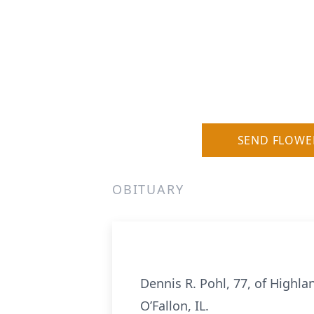
SEND FLOWE
OBITUARY
Dennis R. Pohl, 77, of Highlan
O’Fallon, IL.