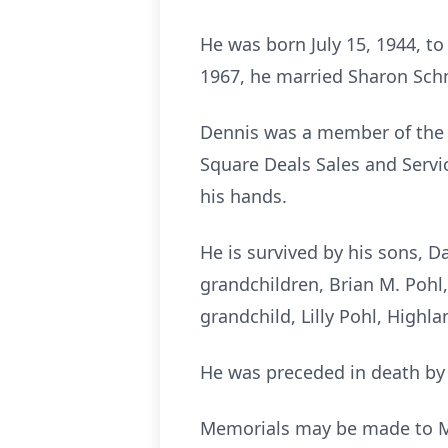
He was born July 15, 1944, t
1967, he married Sharon Schm
Dennis was a member of the 
Square Deals Sales and Servic
his hands.
He is survived by his sons, Da
grandchildren, Brian M. Pohl,
grandchild, Lilly Pohl, Highlan
He was preceded in death by h
Memorials may be made to Ma