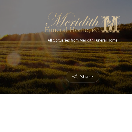
All Obituaries from Meridith Funeral Home
Share