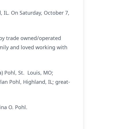
 IL. On Saturday, October 7,
 by trade owned/operated
amily and loved working with
a) Pohl, St. Louis, MO;
an Pohl, Highland, IL; great-
ina O. Pohl.