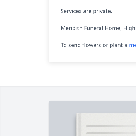
Services are private.
Meridith Funeral Home, Highl
To send flowers or plant a
me