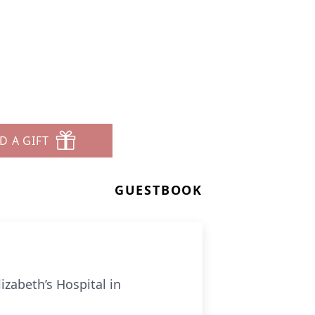
D A GIFT
GUESTBOOK
izabeth’s Hospital in