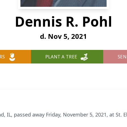
Dennis R. Pohl
d. Nov 5, 2021
RS
PLANT A TREE
SEN
d, IL, passed away Friday, November 5, 2021, at St. El