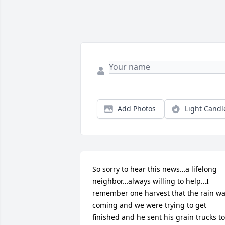
Add Photos
Light Candl
So sorry to hear this news…a lifelong 
neighbor…always willing to help…I 
remember one harvest that the rain wa
coming and we were trying to get 
finished and he sent his grain trucks to 