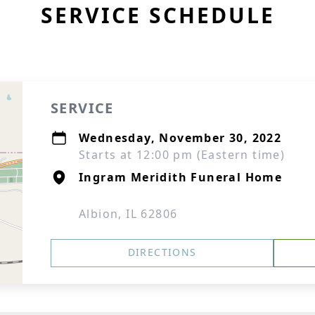
SERVICE SCHEDULE
SERVICE
Wednesday, November 30, 2022
Starts at 12:00 pm (Eastern time)
Ingram Meridith Funeral Home
Albion, IL 62806
DIRECTIONS