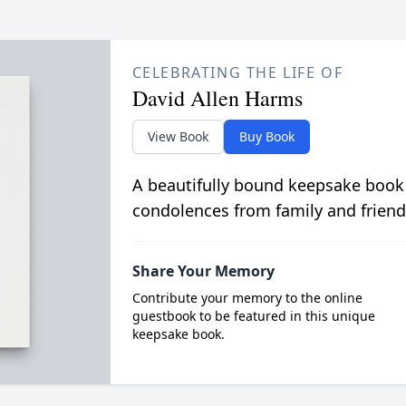
CELEBRATING THE LIFE OF
David Allen Harms
View Book
Buy Book
A beautifully bound keepsake book
condolences from family and friend
Share Your Memory
Contribute your memory to the online
guestbook to be featured in this unique
keepsake book.