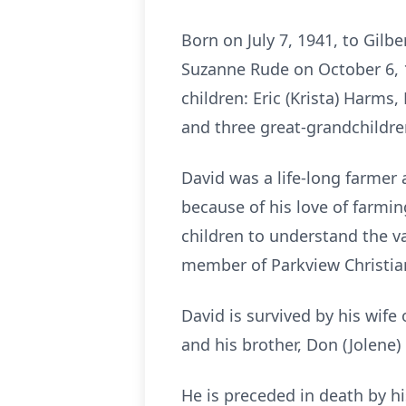
Born on July 7, 1941, to Gilb
Suzanne Rude on October 6, 
children: Eric (Krista) Harms
and three great-grandchildre
David was a life-long farmer 
because of his love of farmin
children to understand the v
member of Parkview Christia
David is survived by his wife 
and his brother, Don (Jolene
He is preceded in death by hi