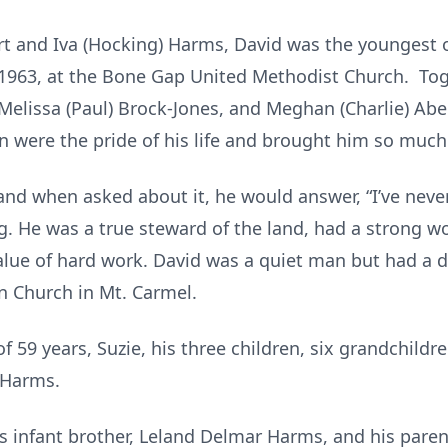
ert and Iva (Hocking) Harms, David was the youngest 
1963, at the Bone Gap United Methodist Church. Tog
, Melissa (Paul) Brock-Jones, and Meghan (Charlie) Abel
n were the pride of his life and brought him so much 
and when asked about it, he would answer, “I’ve never
g. He was a true steward of the land, had a strong wo
alue of hard work. David was a quiet man but had a 
n Church in Mt. Carmel.
of 59 years, Suzie, his three children, six grandchild
) Harms.
s infant brother, Leland Delmar Harms, and his parent