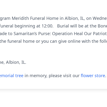
t Ingram Meridith Funeral Home in Albion, IL, on Wed
funeral beginning at 12:00. Burial will be at the Bon
de to Samaritan’s Purse: Operation Heal Our Patriots
the funeral home or you can give online with the foll
, Albion, IL.
morial tree
in memory, please visit our
flower store
.