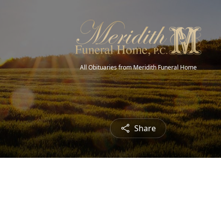
All Obituaries from Meridith Funeral Home
Share