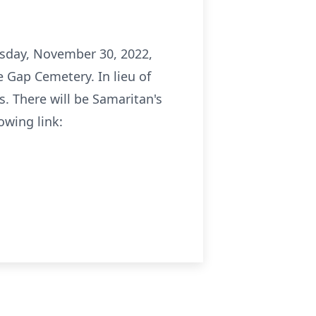
nesday, November 30, 2022,
e Gap Cemetery. In lieu of
. There will be Samaritan's
owing link: