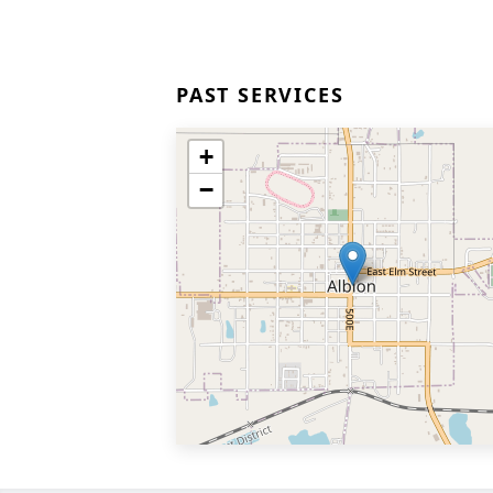
PAST SERVICES
+
−