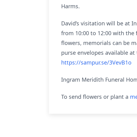
Harms.
David’s visitation will be a
from 10:00 to 12:00 with the 
flowers, memorials can be ma
purse envelopes available at 
https://sampur.se/3VevB1o
Ingram Meridith Funeral Home
To send flowers or plant a
me