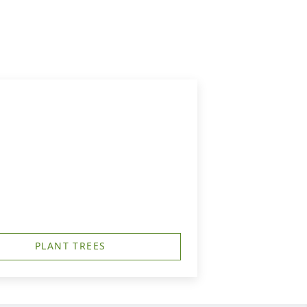
PLANT TREES