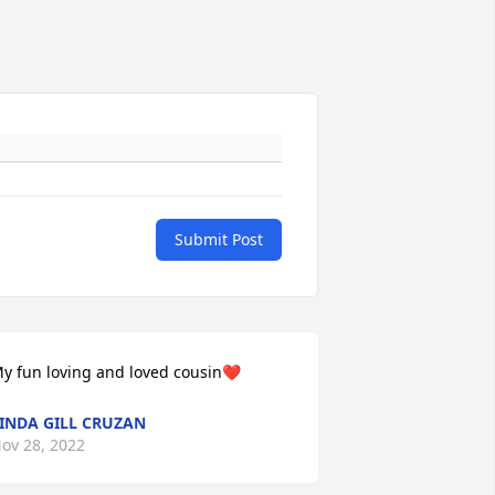
Submit Post
y fun loving and loved cousin❤️
INDA GILL CRUZAN
ov 28, 2022