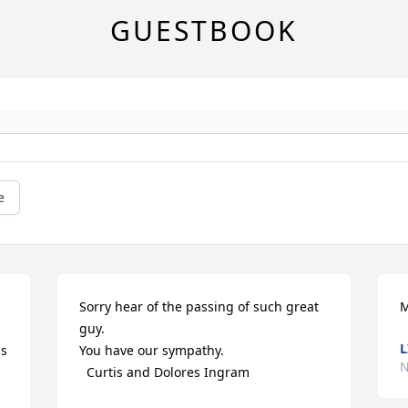
GUESTBOOK
e
Sorry hear of the passing of such great 
M
guy.

L
s 
You have our sympathy.

N
  Curtis and Dolores Ingram