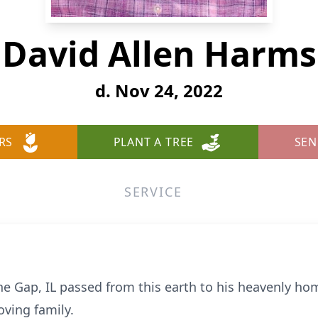
David Allen Harms
d. Nov 24, 2022
RS
PLANT A TREE
SEN
SERVICE
ne Gap, IL passed from this earth to his heavenly 
oving family.