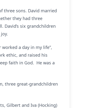
of three sons. David married
ether they had three
l. David’s six grandchildren
joy.
 worked a day in my life”,
rk ethic, and raised his
deep faith in God. He was a
ren, three great-grandchildren
s, Gilbert and Iva (Hocking)