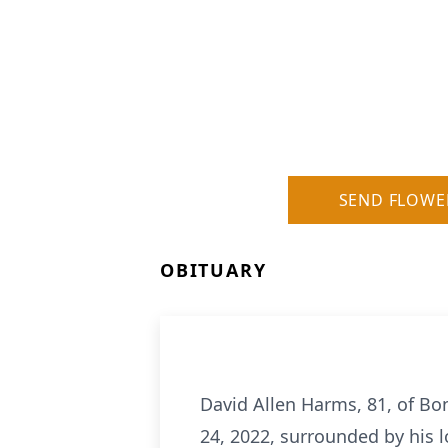
SEND FLOWE
OBITUARY
David Allen Harms, 81, of Bo
24, 2022, surrounded by his l