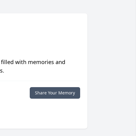
 filled with memories and
s.
Share Your Memory