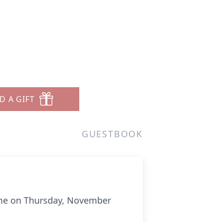
D A GIFT
GUESTBOOK
home on Thursday, November