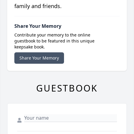
family and friends.
Share Your Memory
Contribute your memory to the online
guestbook to be featured in this unique
keepsake book.
Share Your Memory
GUESTBOOK