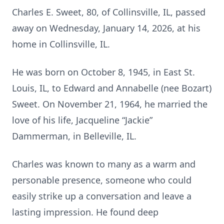
Charles E. Sweet, 80, of Collinsville, IL, passed
away on Wednesday, January 14, 2026, at his
home in Collinsville, IL.
He was born on October 8, 1945, in East St.
Louis, IL, to Edward and Annabelle (nee Bozart)
Sweet. On November 21, 1964, he married the
love of his life, Jacqueline “Jackie”
Dammerman, in Belleville, IL.
Charles was known to many as a warm and
personable presence, someone who could
easily strike up a conversation and leave a
lasting impression. He found deep