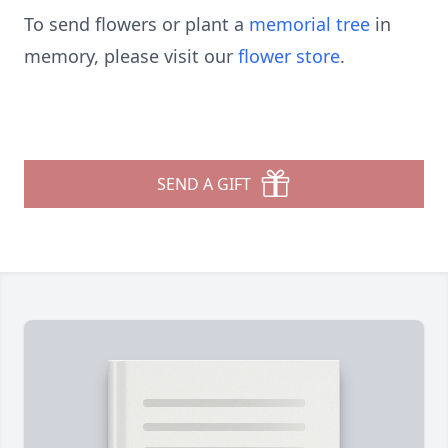
To send flowers or plant a
memorial tree
in
memory, please visit our
flower store
.
SEND A GIFT