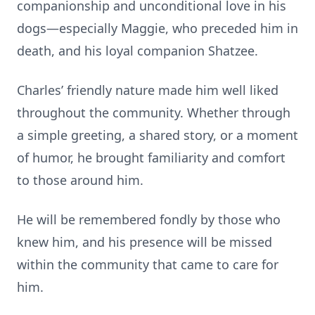
companionship and unconditional love in his
dogs—especially Maggie, who preceded him in
death, and his loyal companion Shatzee.
Charles’ friendly nature made him well liked
throughout the community. Whether through
a simple greeting, a shared story, or a moment
of humor, he brought familiarity and comfort
to those around him.
He will be remembered fondly by those who
knew him, and his presence will be missed
within the community that came to care for
him.