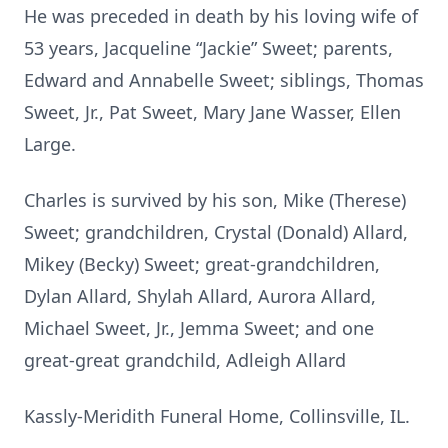
He was preceded in death by his loving wife of
53 years, Jacqueline “Jackie” Sweet; parents,
Edward and Annabelle Sweet; siblings, Thomas
Sweet, Jr., Pat Sweet, Mary Jane Wasser, Ellen
Large.
Charles is survived by his son, Mike (Therese)
Sweet; grandchildren, Crystal (Donald) Allard,
Mikey (Becky) Sweet; great-grandchildren,
Dylan Allard, Shylah Allard, Aurora Allard,
Michael Sweet, Jr., Jemma Sweet; and one
great-great grandchild, Adleigh Allard
Kassly-Meridith Funeral Home, Collinsville, IL.