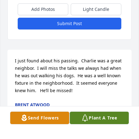
Add Photos
Light Candle
Submit Post
I just found about his passing.  Charlie was a great 
neighbor.  I will miss the talks we always had when 
he was out walking his dogs.  He was a well known 
fixture in the neighborhood.  It seemed everyone 
knew him.   He’ll be missed!
BRENT ATWOOD
Feb 15, 2026
Send Flowers
Plant A Tree