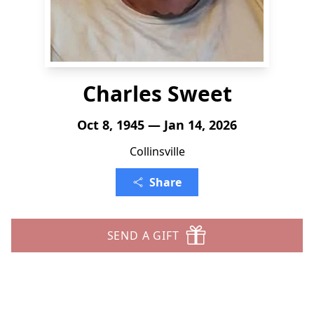
Charles Sweet
Oct 8, 1945 — Jan 14, 2026
Collinsville
Share
SEND A GIFT