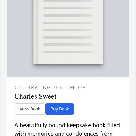
CELEBRATING THE LIFE OF
Charles Sweet
View Book
Buy Book
A beautifully bound keepsake book filled
with memories and condolences from