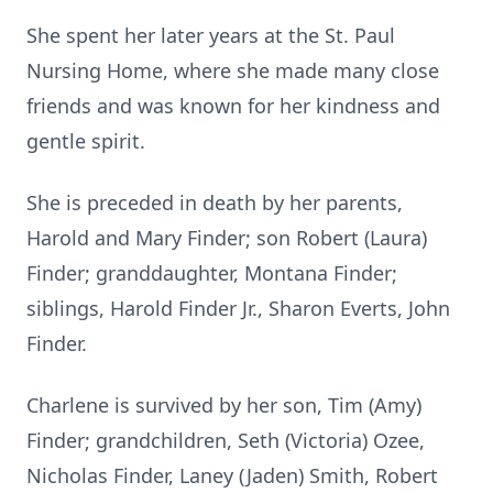
She spent her later years at the St. Paul
Nursing Home, where she made many close
friends and was known for her kindness and
gentle spirit.
She is preceded in death by her parents,
Harold and Mary Finder; son Robert (Laura)
Finder; granddaughter, Montana Finder;
siblings, Harold Finder Jr., Sharon Everts, John
Finder.
Charlene is survived by her son, Tim (Amy)
Finder; grandchildren, Seth (Victoria) Ozee,
Nicholas Finder, Laney (Jaden) Smith, Robert