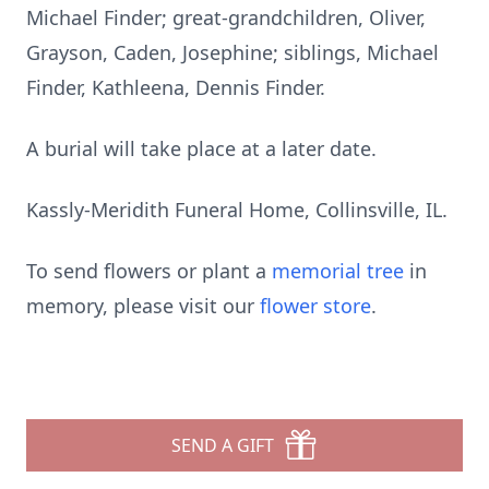
Michael Finder; great-grandchildren, Oliver,
Grayson, Caden, Josephine; siblings, Michael
Finder, Kathleena, Dennis Finder.
A burial will take place at a later date.
Kassly-Meridith Funeral Home, Collinsville, IL.
To send flowers or plant a
memorial tree
in
memory, please visit our
flower store
.
SEND A GIFT