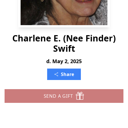
Charlene E. (Nee Finder)
Swift
d. May 2, 2025
Share
SEND A GIFT