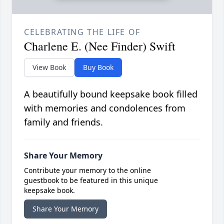
CELEBRATING THE LIFE OF
Charlene E. (Nee Finder) Swift
View Book
Buy Book
A beautifully bound keepsake book filled
with memories and condolences from
family and friends.
Share Your Memory
Contribute your memory to the online
guestbook to be featured in this unique
keepsake book.
Share Your Memory