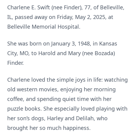
Charlene E. Swift (nee Finder), 77, of Belleville,
IL, passed away on Friday, May 2, 2025, at
Belleville Memorial Hospital.
She was born on January 3, 1948, in Kansas
City, MO, to Harold and Mary (nee Bozada)
Finder.
Charlene loved the simple joys in life: watching
old western movies, enjoying her morning
coffee, and spending quiet time with her
puzzle books. She especially loved playing with
her son’s dogs, Harley and Delilah, who
brought her so much happiness.