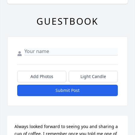
GUESTBOOK
Add Photos
Light Candle
Submit Post
Always looked forward to seeing you and sharing a 
cup of coffee. I remember once you told me one of 