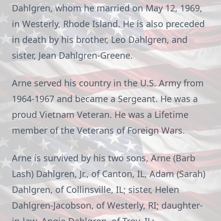
Dahlgren, whom he married on May 12, 1969,
in Westerly, Rhode Island. He is also preceded
in death by his brother, Leo Dahlgren, and
sister, Jean Dahlgren-Greene.
Arne served his country in the U.S. Army from
1964-1967 and became a Sergeant. He was a
proud Vietnam Veteran. He was a Lifetime
member of the Veterans of Foreign Wars.
Arne is survived by his two sons, Arne (Barb
Lash) Dahlgren, Jr., of Canton, IL, Adam (Sarah)
Dahlgren, of Collinsville, IL; sister, Helen
Dahlgren-Jacobson, of Westerly, RI; daughter-