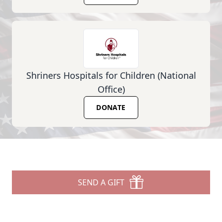
Shriners Hospitals for Children (National
Office)
DONATE
SEND A GIFT