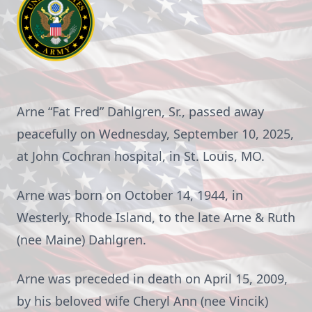
Arne “Fat Fred” Dahlgren, Sr., passed away
peacefully on Wednesday, September 10, 2025,
at John Cochran hospital, in St. Louis, MO.
Arne was born on October 14, 1944, in
Westerly, Rhode Island, to the late Arne & Ruth
(nee Maine) Dahlgren.
Arne was preceded in death on April 15, 2009,
by his beloved wife Cheryl Ann (nee Vincik)