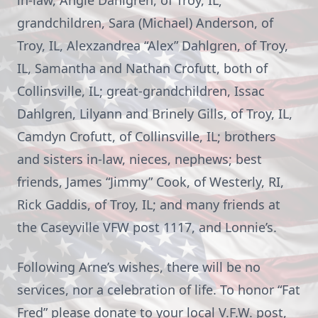
in-law, Angie Dahlgren, of Troy, IL;
grandchildren, Sara (Michael) Anderson, of
Troy, IL, Alexzandrea “Alex” Dahlgren, of Troy,
IL, Samantha and Nathan Crofutt, both of
Collinsville, IL; great-grandchildren, Issac
Dahlgren, Lilyann and Brinely Gills, of Troy, IL,
Camdyn Crofutt, of Collinsville, IL; brothers
and sisters in-law, nieces, nephews; best
friends, James “Jimmy” Cook, of Westerly, RI,
Rick Gaddis, of Troy, IL; and many friends at
the Caseyville VFW post 1117, and Lonnie’s.
Following Arne’s wishes, there will be no
services, nor a celebration of life. To honor “Fat
Fred” please donate to your local V.F.W. post,