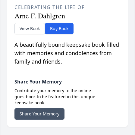
CELEBRATING THE LIFE OF
Arne F. Dahlgren
View Book
Buy Book
A beautifully bound keepsake book filled
with memories and condolences from
family and friends.
Share Your Memory
Contribute your memory to the online
guestbook to be featured in this unique
keepsake book.
Share Your Memory