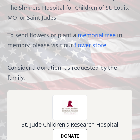
The Shriners Hospital for Children of St. Louis,
MO, or Saint Judes.
To send flowers or plant a
memorial tree
in
memory, please visit our
flower store
.
Consider a donation, as requested by the
family.
St. Jude Children's Research Hospital
DONATE