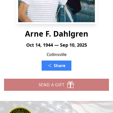
Arne F. Dahlgren
Oct 14, 1944 — Sep 10, 2025
Collinsville
Share
SEND A GIFT