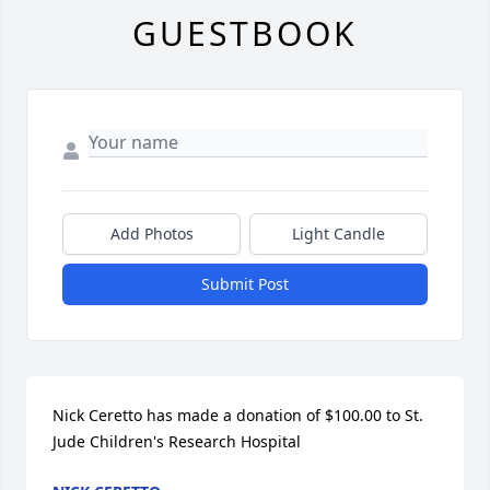
GUESTBOOK
Add Photos
Light Candle
Submit Post
Nick Ceretto has made a donation of $100.00 to St. 
Jude Children's Research Hospital