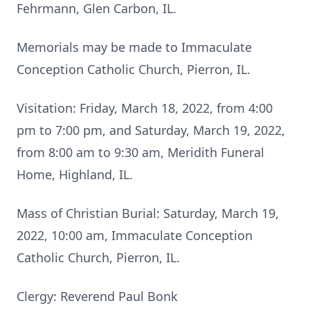
Fehrmann, Glen Carbon, IL.
Memorials may be made to Immaculate
Conception Catholic Church, Pierron, IL.
Visitation: Friday, March 18, 2022, from 4:00
pm to 7:00 pm, and Saturday, March 19, 2022,
from 8:00 am to 9:30 am, Meridith Funeral
Home, Highland, IL.
Mass of Christian Burial: Saturday, March 19,
2022, 10:00 am, Immaculate Conception
Catholic Church, Pierron, IL.
Clergy: Reverend Paul Bonk