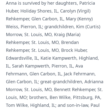
Anna is survived by her daughters, Patricia
Huber, Holiday Shores, IL, Carolyn (Virgil)
Rehkemper, Glen Carbon, IL, Mary (Kenny)
Weiss, Pierron, IL; grandchildren, Kim (Curtis)
Morrow, St. Louis, MO, Kraig (Maria)
Rehkemper, St. Louis, MO, Brendan
Rehkemper, St. Louis, MO, Brock Huber,
Edwardsville, IL, Katie Kampwerth, Highland,
IL, Sarah Kampwerth, Pierron, IL, Ava
Fehrmann, Glen Carbon, IL, Jack Fehrmann,
Glen Carbon, IL; great-grandchildren, Adrianna
Morrow, St. Louis, MO, Bennett Rehkemper, St.
Louis, MO; brothers, Ben Wilke, Pittsburg, PA,
Tom Wilke, Highland, IL; and son-in-law, Paul