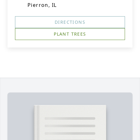
Pierron, IL
DIRECTIONS
PLANT TREES