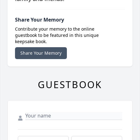
Share Your Memory
Contribute your memory to the online
guestbook to be featured in this unique
keepsake book.
Share Your Memory
GUESTBOOK