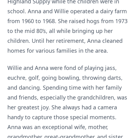
Highland Supply while the children were in
school. Anna and Willie operated a dairy farm
from 1960 to 1968. She raised hogs from 1973
to the mid 80’s, all while bringing up her
children. Until her retirement, Anna cleaned
homes for various families in the area.
Willie and Anna were fond of playing jass,
euchre, golf, going bowling, throwing darts,
and dancing. Spending time with her family
and friends, especially the grandchildren, was
her greatest joy. She always had a camera
handy to capture those special moments.
Anna was an exceptional wife, mother,
grandmother, great-grandmother, and sister