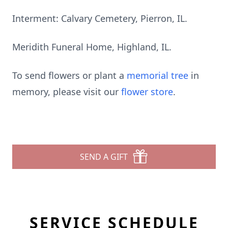
Interment: Calvary Cemetery, Pierron, IL.
Meridith Funeral Home, Highland, IL.
To send flowers or plant a
memorial tree
in
memory, please visit our
flower store
.
SEND A GIFT
SERVICE SCHEDULE