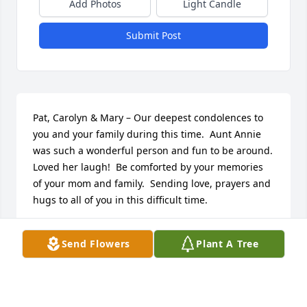
Add Photos
Light Candle
Submit Post
Pat, Carolyn & Mary – Our deepest condolences to 
you and your family during this time.  Aunt Annie 
was such a wonderful person and fun to be around.  
Loved her laugh!  Be comforted by your memories 
of your mom and family.  Sending love, prayers and 
hugs to all of you in this difficult time.
JOAN WATSON
Send Flowers
Plant A Tree
Mar 18, 2022