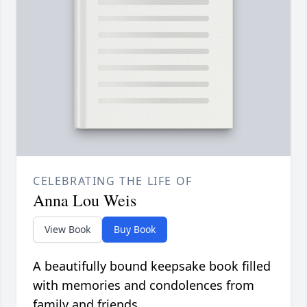
CELEBRATING THE LIFE OF
Anna Lou Weis
View Book
Buy Book
A beautifully bound keepsake book filled
with memories and condolences from
family and friends.