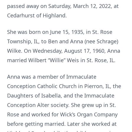
passed away on Saturday, March 12, 2022, at
Cedarhurst of Highland.
She was born on June 15, 1935, in St. Rose
Township, IL, to Ben and Anna (nee Schrage)
Wilke. On Wednesday, August 17, 1960, Anna
married Wilbert “Willie” Weis in St. Rose, IL.
Anna was a member of Immaculate
Conception Catholic Church in Pierron, IL, the
Daughters of Isabella, and the Immaculate
Conception Alter society. She grew up in St.
Rose and worked for Wick’s Organ Company
before getting married. Later she worked at