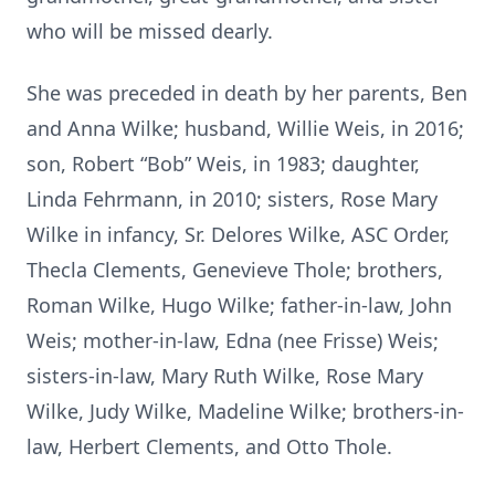
who will be missed dearly.
She was preceded in death by her parents, Ben
and Anna Wilke; husband, Willie Weis, in 2016;
son, Robert “Bob” Weis, in 1983; daughter,
Linda Fehrmann, in 2010; sisters, Rose Mary
Wilke in infancy, Sr. Delores Wilke, ASC Order,
Thecla Clements, Genevieve Thole; brothers,
Roman Wilke, Hugo Wilke; father-in-law, John
Weis; mother-in-law, Edna (nee Frisse) Weis;
sisters-in-law, Mary Ruth Wilke, Rose Mary
Wilke, Judy Wilke, Madeline Wilke; brothers-in-
law, Herbert Clements, and Otto Thole.