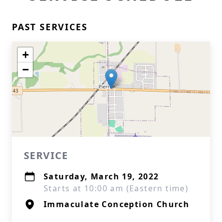
PAST SERVICES
+
−
SERVICE
Saturday, March 19, 2022
Starts at 10:00 am (Eastern time)
Immaculate Conception Church