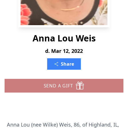
Anna Lou Weis
d. Mar 12, 2022
Share
SEND A GIFT
Anna Lou (nee Wilke) Weis, 86, of Highland, IL,